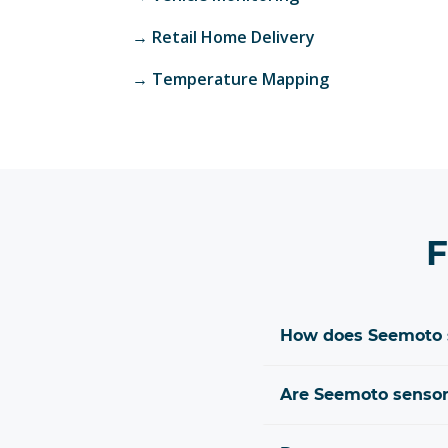
→
Retail Home Delivery
→
Temperature Mapping
F
How does Seemoto s
Are Seemoto sensors