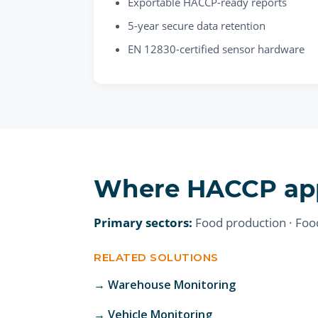
Exportable HACCP-ready reports
5-year secure data retention
EN 12830-certified sensor hardware
Where
HACCP
ap
Primary sectors:
Food production · Food 
RELATED SOLUTIONS
→
Warehouse Monitoring
→
Vehicle Monitoring