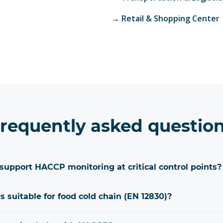
→
Retail & Shopping Center
requently asked questio
upport HACCP monitoring at critical control points?
 suitable for food cold chain (EN 12830)?