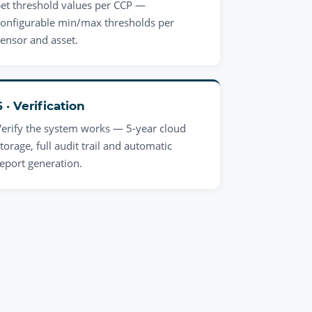
Set threshold values per CCP —
configurable min/max thresholds per
sensor and asset.
6 · Verification
Verify the system works — 5-year cloud
torage, full audit trail and automatic
report generation.