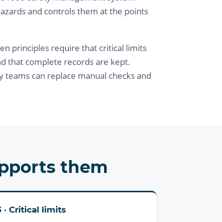
hazards and controls them at the points
principles require that critical limits
nd that complete records are kept.
y teams can replace manual checks and
upports them
3 · Critical limits