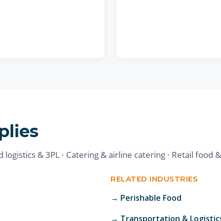
plies
logistics & 3PL · Catering & airline catering · Retail food 
RELATED INDUSTRIES
→
Perishable Food
→
Transportation & Logistic