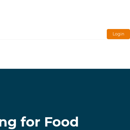
Login
ng for Food