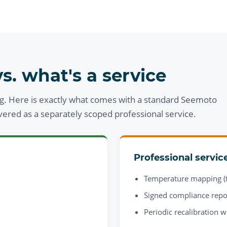
s. what's a service
g. Here is exactly what comes with a standard Seemoto
ivered as a separately scoped professional service.
Professional servic
Temperature mapping (t
Signed compliance repo
Periodic recalibration w