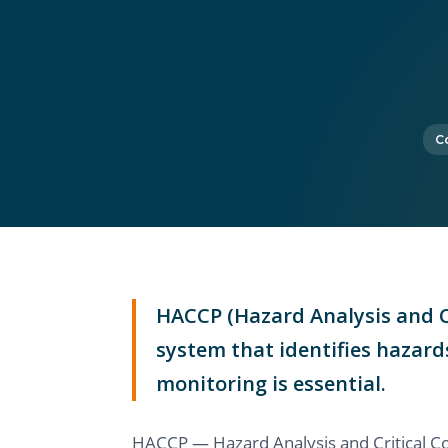
C
HACCP (Hazard Analysis and Cr
system that identifies hazard
monitoring is essential.
HACCP — Hazard Analysis and Critical Co