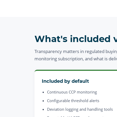
What's included v
Transparency matters in regulated buyin
monitoring subscription, and what is del
Included by default
Continuous CCP monitoring
Configurable threshold alerts
Deviation logging and handling tools