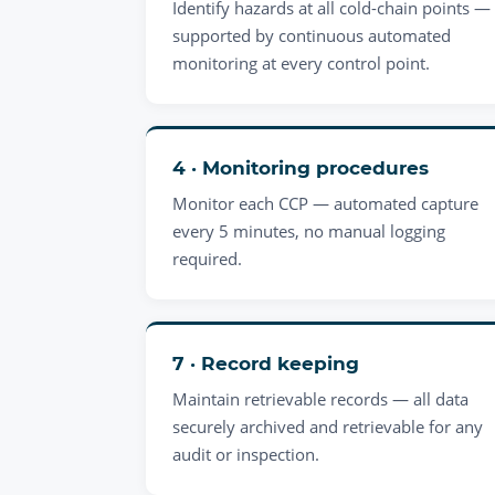
Identify hazards at all cold-chain points —
supported by continuous automated
monitoring at every control point.
4 · Monitoring procedures
Monitor each CCP — automated capture
every 5 minutes, no manual logging
required.
7 · Record keeping
Maintain retrievable records — all data
securely archived and retrievable for any
audit or inspection.