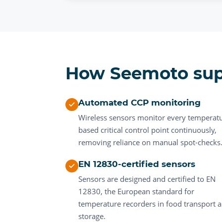
How Seemoto su
Automated CCP monitoring
Wireless sensors monitor every temperat
based critical control point continuously,
removing reliance on manual spot-checks
EN 12830-certified sensors
Sensors are designed and certified to EN
12830, the European standard for
temperature recorders in food transport 
storage.