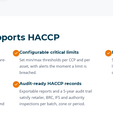
pports HACCP
Configurable critical limits
ure-
Set min/max thresholds per CCP and per
asset, with alerts the moment a limit is
.
breached.
Audit-ready HACCP records
Exportable reports and a 5-year audit trail
satisfy retailer, BRC, IFS and authority
and
inspections per batch, zone or period.