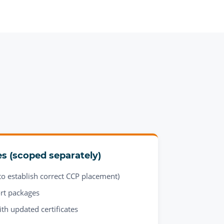
es (scoped separately)
o establish correct CCP placement)
rt packages
ith updated certificates