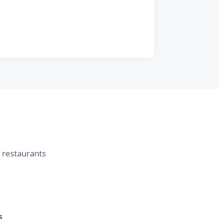
& restaurants
s