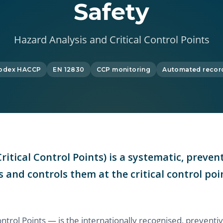
Safety
Hazard Analysis and Critical Control Points
odex HACCP
EN 12830
CCP monitoring
Automated recor
itical Control Points) is a systematic, prev
s and controls them at the critical control p
ntrol Points — is the internationally recognised, preven