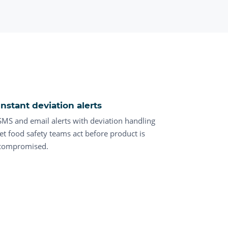
Instant deviation alerts
SMS and email alerts with deviation handling
let food safety teams act before product is
compromised.