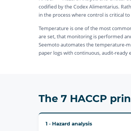
codified by the Codex Alimentarius. Rath
in the process where control is critical to
Temperature is one of the most common cri
are set, that monitoring is performed an
Seemoto automates the temperature-mon
paper logs with continuous, audit-ready 
The 7 HACCP prin
1 · Hazard analysis