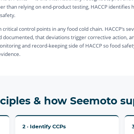
er than relying on end-product testing, HACCP identifies 
 safety.
tical control points in any food cold chain. HACCP's seven 
d documented, that deviations trigger corrective action, a
itoring and record-keeping side of HACCP so food safet
evidence.
ciples & how Seemoto s
2 · Identify CCPs