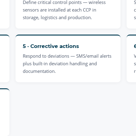
Define critical control points — wireless
sensors are installed at each CCP in
storage, logistics and production.
5 · Corrective actions
Respond to deviations — SMS/email alerts
plus built-in deviation handling and
s
documentation.