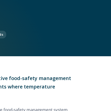
ds
entive food-safety management
oints where temperature
tive food-safety management system