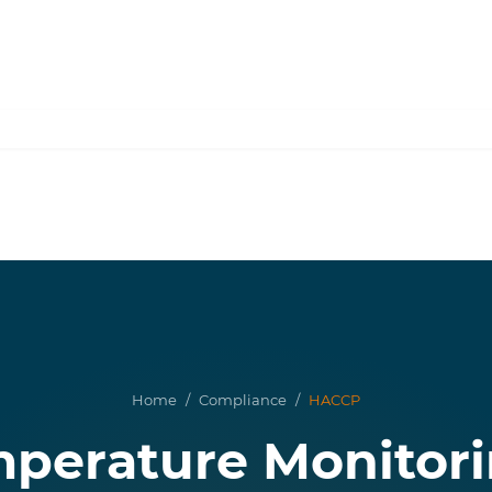
Home
/
Compliance
/
HACCP
erature Monitori