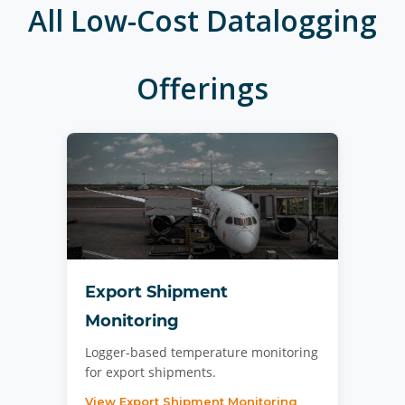
All Low-Cost Datalogging
Offerings
Export Shipment
Monitoring
Logger-based temperature monitoring
for export shipments.
View Export Shipment Monitoring