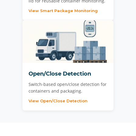
lid for reusable container monitoring.
View Smart Package Monitoring
Open/Close Detection
Switch-based open/close detection for
containers and packaging.
View Open/Close Detection