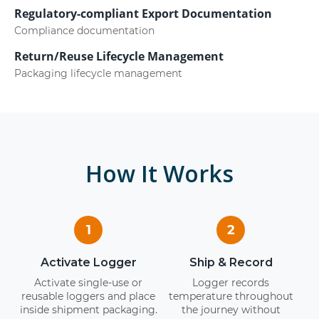
Regulatory-compliant Export Documentation
Compliance documentation
Return/Reuse Lifecycle Management
Packaging lifecycle management
How It Works
1
2
Activate Logger
Ship & Record
Activate single-use or
Logger records
reusable loggers and place
temperature throughout
inside shipment packaging.
the journey without