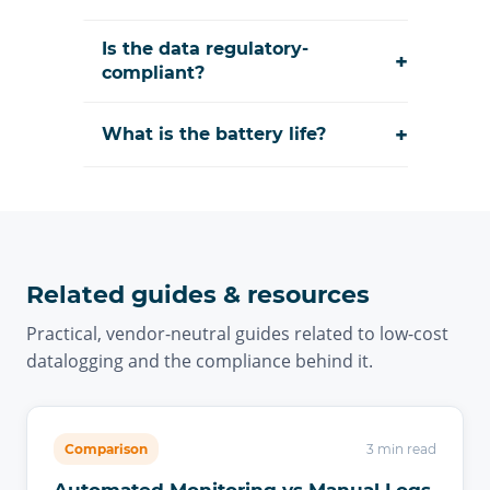
Is the data regulatory-
+
compliant?
+
What is the battery life?
Related guides & resources
Practical, vendor-neutral guides related to low-cost
datalogging and the compliance behind it.
Comparison
3 min read