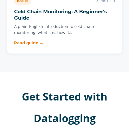
Basics
3 min read
Cold Chain Monitoring: A Beginner's
Guide
A plain-English introduction to cold chain
monitoring: what it is, how it…
Read guide →
Get Started with
Datalogging