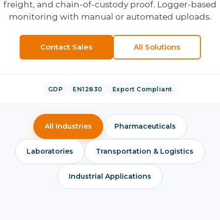
freight, and chain-of-custody proof. Logger-based
monitoring with manual or automated uploads.
Contact Sales
All Solutions
GDP
EN12830
Export Compliant
All Industries
Pharmaceuticals
Laboratories
Transportation & Logistics
Industrial Applications