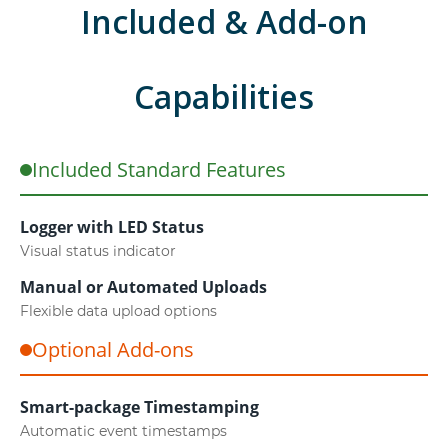
Included & Add-on
Capabilities
Included Standard Features
Logger with LED Status
Visual status indicator
Manual or Automated Uploads
Flexible data upload options
Optional Add-ons
Smart-package Timestamping
Automatic event timestamps