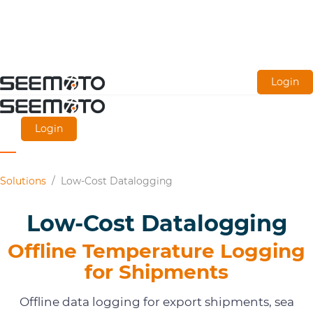
Skip
Login
to
main
Login
content
Solutions
/
Low-Cost Datalogging
Low-Cost Datalogging
Offline Temperature Logging
for Shipments
Offline data logging for export shipments, sea