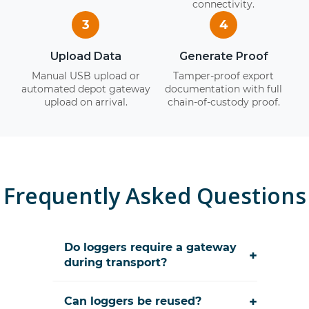
connectivity.
3
4
Upload Data
Generate Proof
Manual USB upload or
Tamper-proof export
automated depot gateway
documentation with full
upload on arrival.
chain-of-custody proof.
Frequently Asked Questions
Do loggers require a gateway
+
during transport?
+
Can loggers be reused?