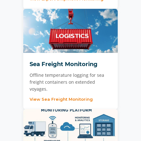
Sea Freight Monitoring
Offline temperature logging for sea
freight containers on extended
voyages.
View Sea Freight Monitoring