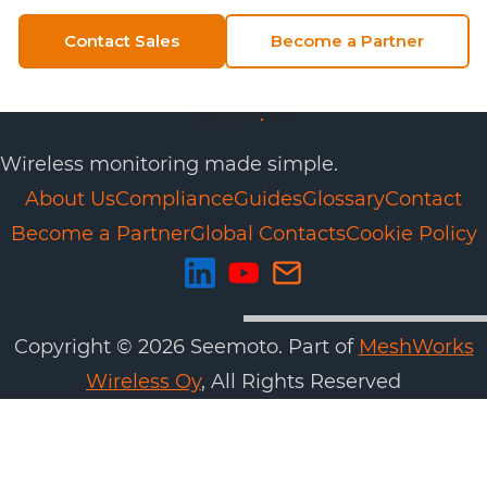
Contact Sales
Become a Partner
Wireless monitoring made simple.
About Us
Compliance
Guides
Glossary
Contact
Become a Partner
Global Contacts
Cookie Policy
Copyright ©
2026
Seemoto. Part of
MeshWorks
Wireless Oy
, All Rights Reserved