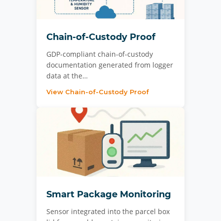
Chain-of-Custody Proof
GDP-compliant chain-of-custody
documentation generated from logger
data at the…
View Chain-of-Custody Proof
Smart Package Monitoring
Sensor integrated into the parcel box