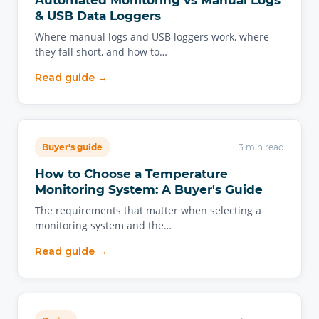
Automated Monitoring vs Manual Logs
& USB Data Loggers
Where manual logs and USB loggers work, where
they fall short, and how to…
Read guide →
Buyer's guide
3 min read
How to Choose a Temperature
Monitoring System: A Buyer's Guide
The requirements that matter when selecting a
monitoring system and the…
Read guide →