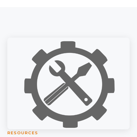
RESOURCES