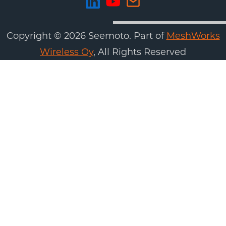
Copyright ©
2026
Seemoto. Part of
MeshWorks
Wireless Oy
, All Rights Reserved