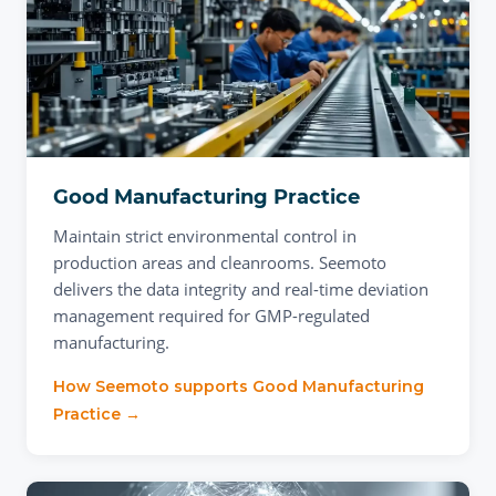
Good Manufacturing Practice
Maintain strict environmental control in
production areas and cleanrooms. Seemoto
delivers the data integrity and real-time deviation
management required for GMP-regulated
manufacturing.
How Seemoto supports
Good Manufacturing
Practice
→