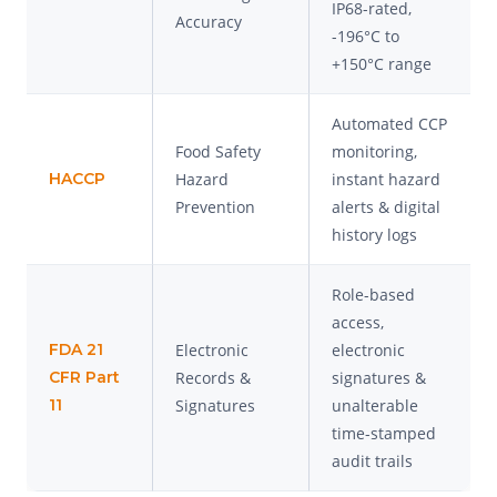
IP68-rated,
Accuracy
-196°C to
+150°C range
Automated CCP
Food Safety
monitoring,
HACCP
Hazard
instant hazard
Prevention
alerts & digital
history logs
Role-based
access,
FDA 21
Electronic
electronic
CFR Part
Records &
signatures &
11
Signatures
unalterable
time-stamped
audit trails