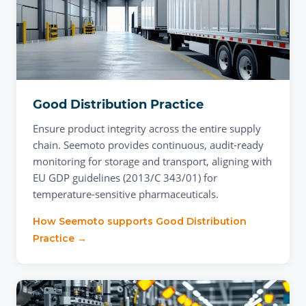
Good Distribution Practice
Ensure product integrity across the entire supply
chain. Seemoto provides continuous, audit-ready
monitoring for storage and transport, aligning with
EU GDP guidelines (2013/C 343/01) for
temperature-sensitive pharmaceuticals.
How Seemoto supports
Good Distribution
Practice
→