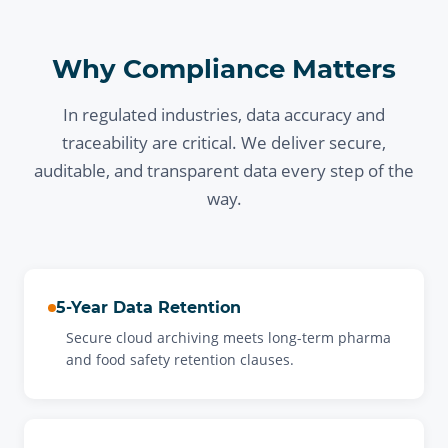
Why Compliance Matters
In regulated industries, data accuracy and
traceability are critical. We deliver secure,
auditable, and transparent data every step of the
way.
5-Year Data Retention
Secure cloud archiving meets long-term pharma
and food safety retention clauses.