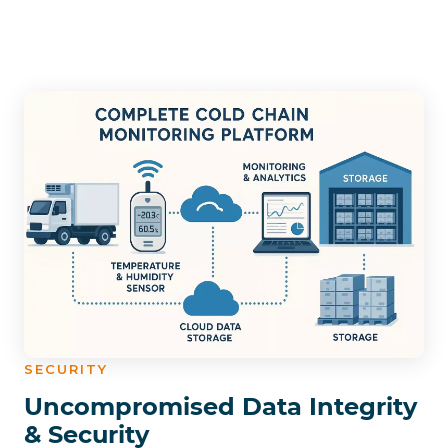
SECURITY
Uncompromised Data Integrity
& Security