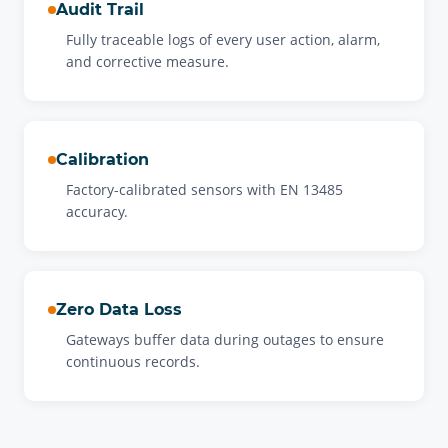
Audit Trail
Fully traceable logs of every user action, alarm,
and corrective measure.
Calibration
Factory-calibrated sensors with EN 13485
accuracy.
Zero Data Loss
Gateways buffer data during outages to ensure
continuous records.