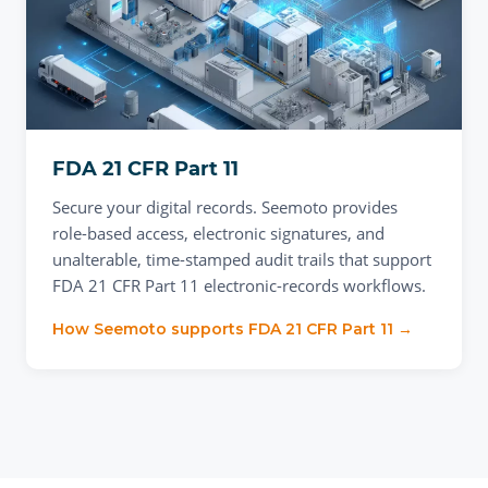
FDA 21 CFR Part 11
Secure your digital records. Seemoto provides
role-based access, electronic signatures, and
unalterable, time-stamped audit trails that support
FDA 21 CFR Part 11 electronic-records workflows.
How Seemoto supports
FDA 21 CFR Part 11
→