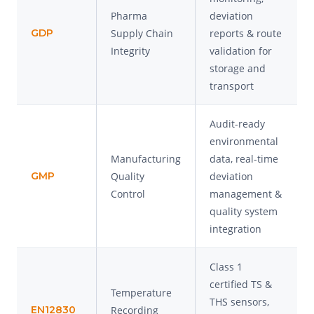
Pharma
deviation
GDP
Supply Chain
reports & route
Integrity
validation for
storage and
transport
Audit-ready
environmental
Manufacturing
data, real-time
GMP
Quality
deviation
Control
management &
quality system
integration
Class 1
certified TS &
Temperature
THS sensors,
EN12830
Recording