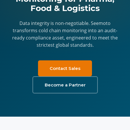
Food & Logistics
Data integrity is non-negotiable. Seemoto
transforms cold chain monitoring into an audit-
ready compliance asset, engineered to meet the
strictest global standards.
Contact Sales
Become a Partner