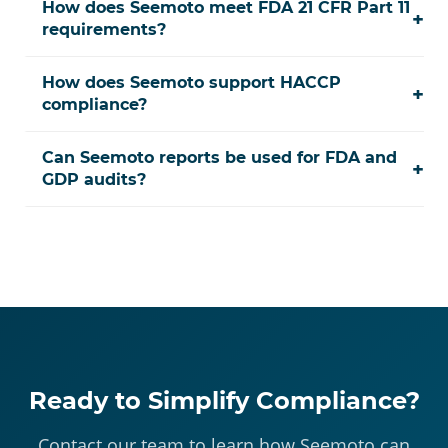
How does Seemoto meet FDA 21 CFR Part 11
+
requirements?
How does Seemoto support HACCP
+
compliance?
Can Seemoto reports be used for FDA and
+
GDP audits?
Ready to Simplify Compliance?
Contact our team to learn how Seemoto can