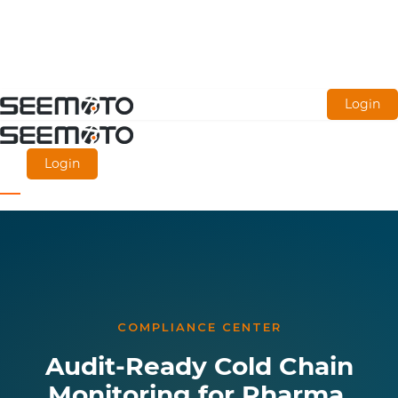
Skip
Login
to
main
Login
content
COMPLIANCE CENTER
Audit-Ready Cold Chain
Monitoring for Pharma,