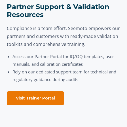
Partner Support & Validation
Resources
Compliance is a team effort. Seemoto empowers our
partners and customers with ready-made validation
toolkits and comprehensive training.
Access our Partner Portal for IQ/OQ templates, user
manuals, and calibration certificates
Rely on our dedicated support team for technical and
regulatory guidance during audits
Visit Trainer Portal