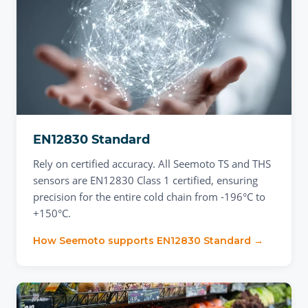
EN12830 Standard
Rely on certified accuracy. All Seemoto TS and THS
sensors are EN12830 Class 1 certified, ensuring
precision for the entire cold chain from -196°C to
+150°C.
How Seemoto supports
EN12830 Standard
→