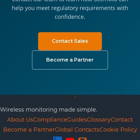
help you meet regulatory requirements with
confidence.
Contact Sales
Become a Partner
Wireless monitoring made simple.
About Us
Compliance
Guides
Glossary
Contact
Become a Partner
Global Contacts
Cookie Policy