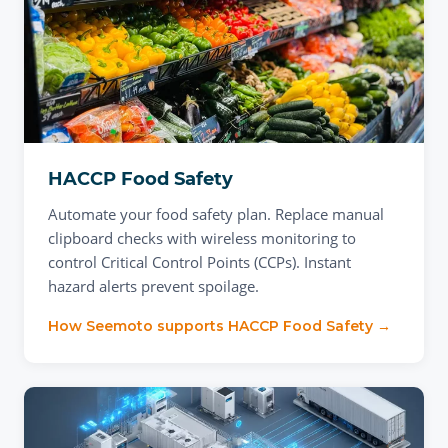
HACCP Food Safety
Automate your food safety plan. Replace manual
clipboard checks with wireless monitoring to
control Critical Control Points (CCPs). Instant
hazard alerts prevent spoilage.
How Seemoto supports
HACCP Food Safety
→