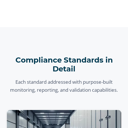
Compliance Standards in
Detail
Each standard addressed with purpose-built
monitoring, reporting, and validation capabilities.