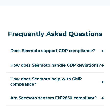
Frequently Asked Questions
+
Does Seemoto support GDP compliance?
+
How does Seemoto handle GDP deviations?
How does Seemoto help with GMP
+
compliance?
+
Are Seemoto sensors EN12830 compliant?