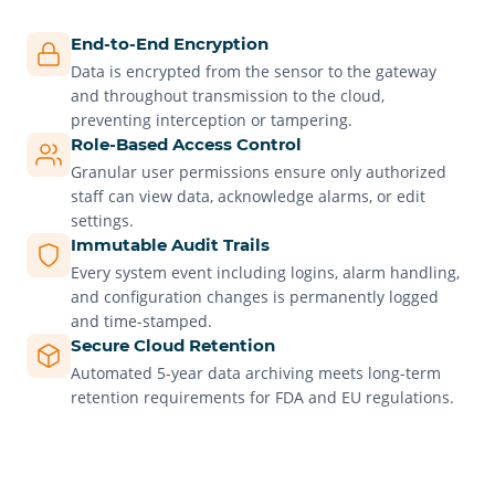
End-to-End Encryption
Data is encrypted from the sensor to the gateway
and throughout transmission to the cloud,
preventing interception or tampering.
Role-Based Access Control
Granular user permissions ensure only authorized
staff can view data, acknowledge alarms, or edit
settings.
Immutable Audit Trails
Every system event including logins, alarm handling,
and configuration changes is permanently logged
and time-stamped.
Secure Cloud Retention
Automated 5-year data archiving meets long-term
retention requirements for FDA and EU regulations.