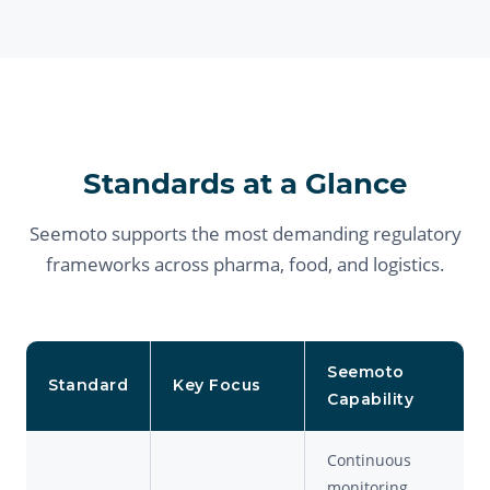
Standards at a Glance
Seemoto supports the most demanding regulatory
frameworks across pharma, food, and logistics.
Seemoto
Standard
Key Focus
Capability
Continuous
monitoring,