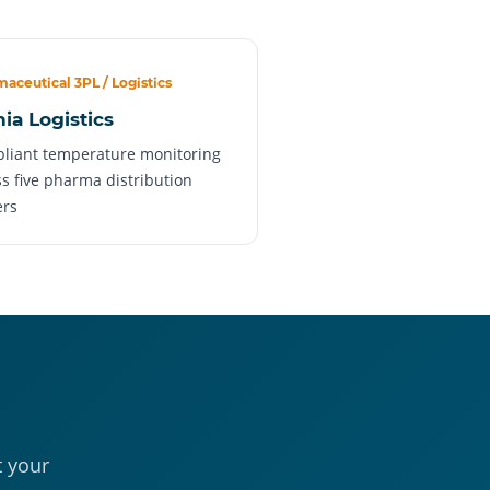
aceutical 3PL / Logistics
nia Logistics
liant temperature monitoring
s five pharma distribution
ers
t your