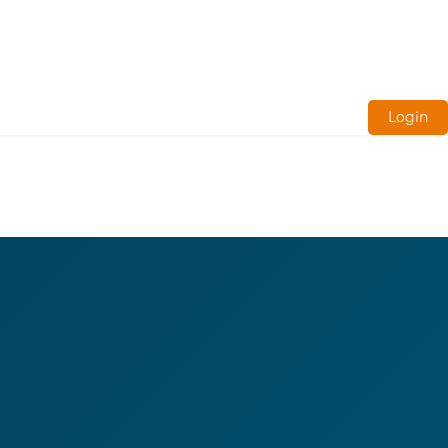
Login