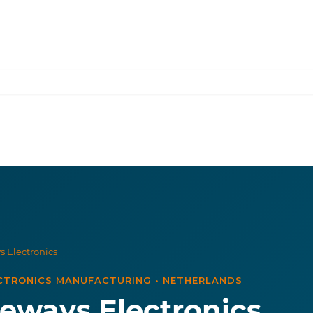
 Electronics
CTRONICS MANUFACTURING
•
NETHERLANDS
eways Electronics