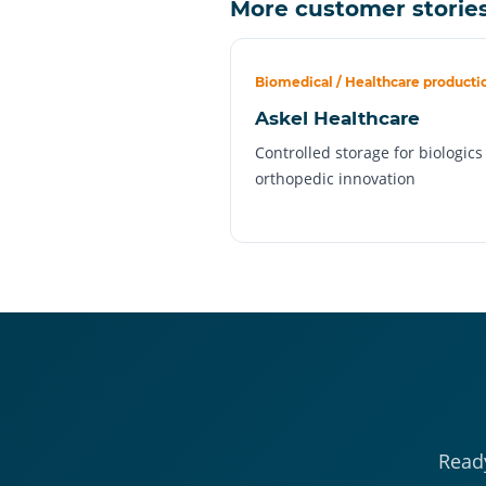
More customer storie
Biomedical / Healthcare producti
Askel Healthcare
Controlled storage for biologic
orthopedic innovation
Ready