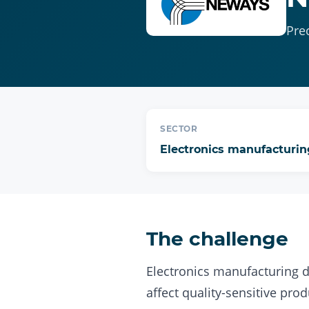
Pre
SECTOR
Electronics manufacturin
The challenge
Electronics manufacturing 
affect quality-sensitive prod