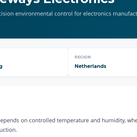
cision environmental control for electronics manufac
REGION
g
Netherlands
depends on controlled temperature and humidity, whe
uction.