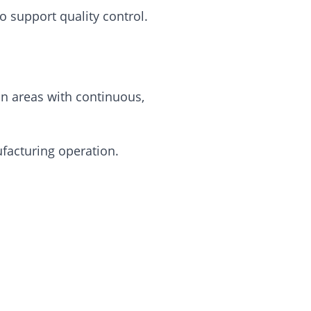
 support quality control.
n areas with continuous,
facturing operation.