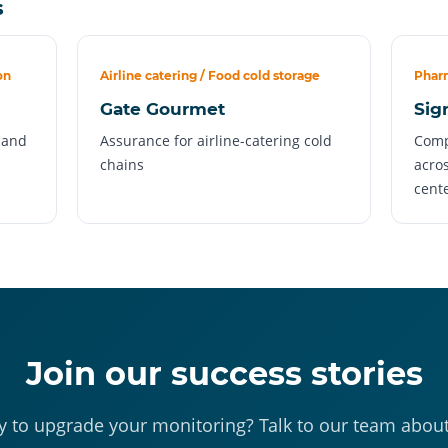
s
on
Airline catering / Food cold storage
Pharm
Gate Gourmet
Sig
s and
Assurance for airline-catering cold
Comp
chains
acros
cent
Join our success stories
 to upgrade your monitoring? Talk to our team abou