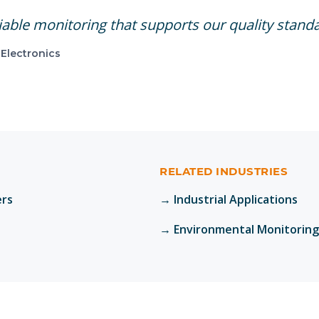
able monitoring that supports our quality stand
Electronics
RELATED INDUSTRIES
ers
→
Industrial Applications
→
Environmental Monitoring