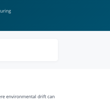
turing
re environmental drift can