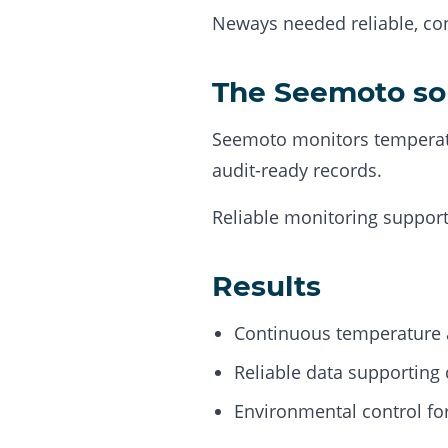
Neways needed reliable, con
The Seemoto so
Seemoto monitors temperatu
audit-ready records.
Reliable monitoring support
Results
Continuous temperature 
Reliable data supporting 
Environmental control for