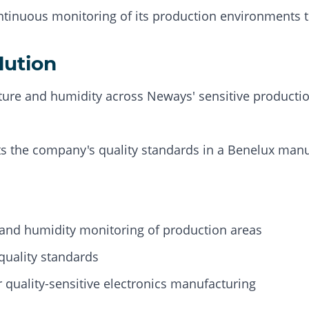
tinuous monitoring of its production environments to
lution
re and humidity across Neways' sensitive productio
s the company's quality standards in a Benelux manu
and humidity monitoring of production areas
quality standards
 quality-sensitive electronics manufacturing