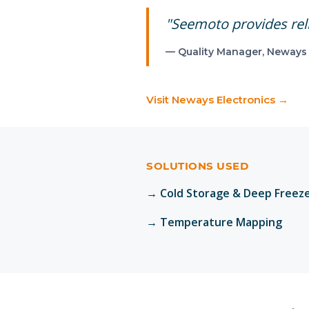
"
Seemoto provides reli
—
Quality Manager
,
Neways 
Visit
Neways Electronics
→
SOLUTIONS USED
→
Cold Storage & Deep Freez
→
Temperature Mapping