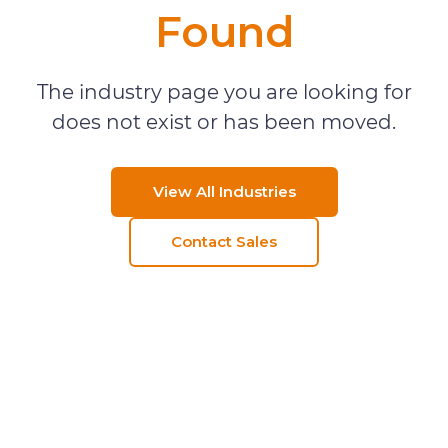
Found
The industry page you are looking for
does not exist or has been moved.
View All Industries
Contact Sales