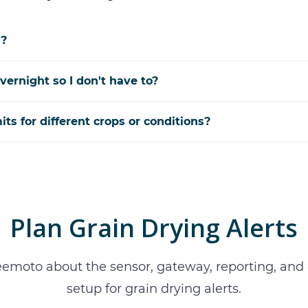
d?
vernight so I don't have to?
mits for different crops or conditions?
Plan
Grain Drying Alerts
eemoto about the sensor, gateway, reporting, an
setup for
grain drying alerts
.