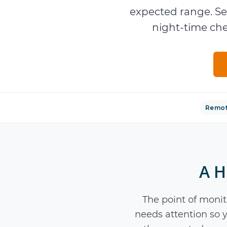
expected range. Se
night-time che
Remot
A H
The point of monito
needs attention so y