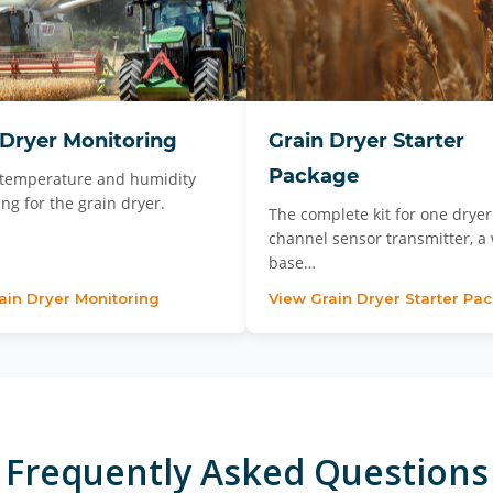
 Dryer Monitoring
Grain Dryer Starter
Package
temperature and humidity
ng for the grain dryer.
The complete kit for one dryer:
channel sensor transmitter, a 
base…
ain Dryer Monitoring
View Grain Dryer Starter Pa
Frequently Asked Questions