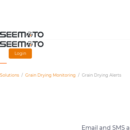
Skip
to
main
Login
content
Solutions
/
Grain Drying Monitoring
/
Grain Drying Alerts
Email and SMS al