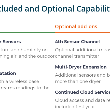
cluded and Optional Capabilit
Optional add-ons
r Sensors
4th Sensor Channel
ature and humidity on
Optional additional mea
oming air, and the outdoor
channel transmitter
Multi-Dryer Expansion
Station
Additional sensors and b
th a wireless base
more than one dryer
streams readings to the
Continued Cloud Servic
Cloud access and data re
included first year