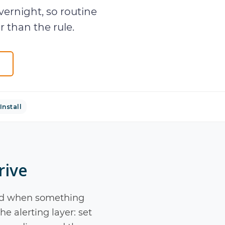
ernight, so routine
 than the rule.
Install
rive
 told when something
e alerting layer: set