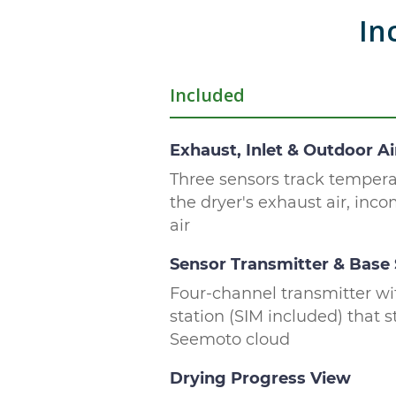
In
Included
Exhaust, Inlet & Outdoor Ai
Three sensors track temper
the dryer's exhaust air, inc
air
Sensor Transmitter & Base 
Four-channel transmitter wi
station (SIM included) that 
Seemoto cloud
Drying Progress View