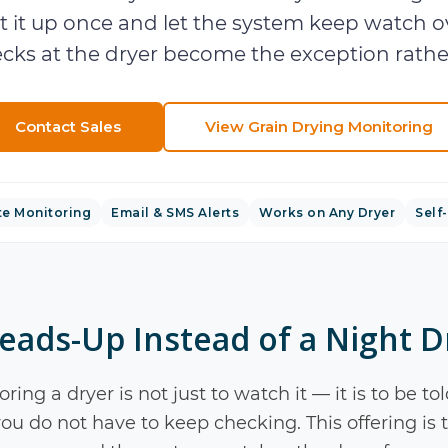
t it up once and let the system keep watch ov
cks at the dryer become the exception rather
Contact Sales
View
Grain Drying Monitoring
e Monitoring
Email & SMS Alerts
Works on Any Dryer
Self-
eads-Up Instead of a Night D
ring a dryer is not just to watch it — it is to be
ou do not have to keep checking. This offering is th