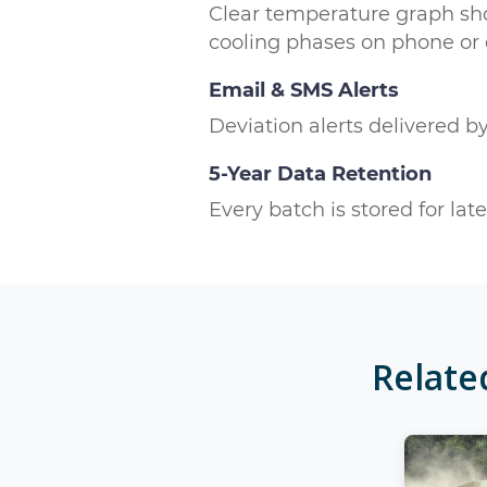
Clear temperature graph sh
cooling phases on phone or
Email & SMS Alerts
Deviation alerts delivered b
5-Year Data Retention
Every batch is stored for la
Relat