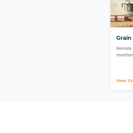
Grain
Remote 
monitori
View Gr