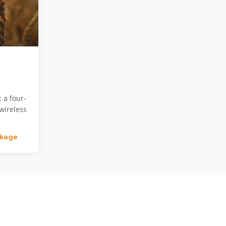
 a four-
wireless
ckage