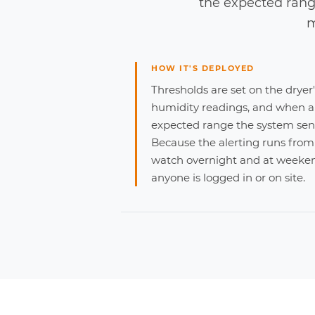
the expected rang
m
HOW IT'S DEPLOYED
Thresholds are set on the dryer
humidity readings, and when a
expected range the system send
Because the alerting runs from
watch overnight and at weeken
anyone is logged in or on site.