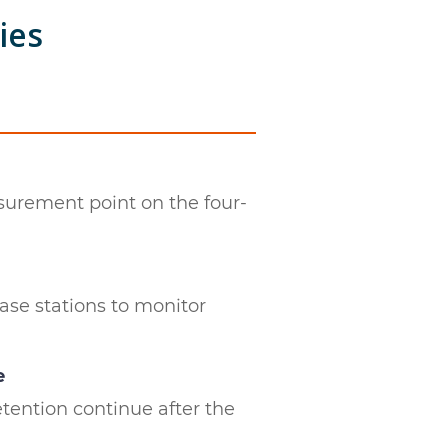
ies
surement point on the four-
ase stations to monitor
e
tention continue after the