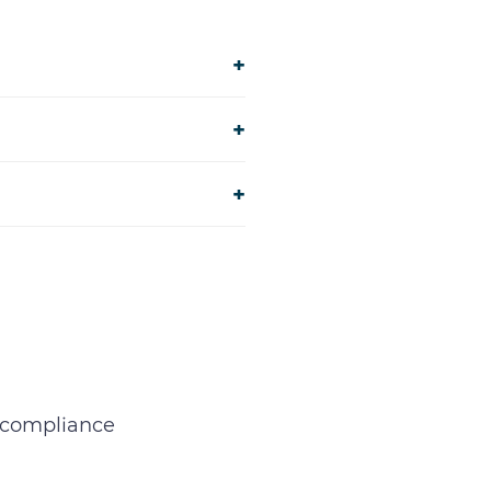
+
+
+
d compliance