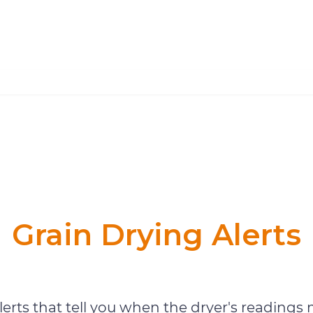
Grain Drying Alerts
Grain Drying Monitoring
erts that tell you when the dryer's readings