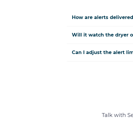
How are alerts delivere
Will it watch the dryer o
Can I adjust the alert li
Talk with S