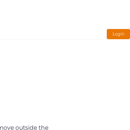
Login
 move outside the