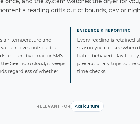
e once, and the system watches the dryer for you
oment a reading drifts out of bounds, day or nigh
EVIDENCE & REPORTING
's air-temperature and
Every reading is retained al
 value moves outside the
season you can see when 
s an alert by email or SMS.
batch behaved. Day to day, 
 the Seemoto cloud, it keeps
precautionary trips to the d
ds regardless of whether
time checks.
Agriculture
RELEVANT FOR