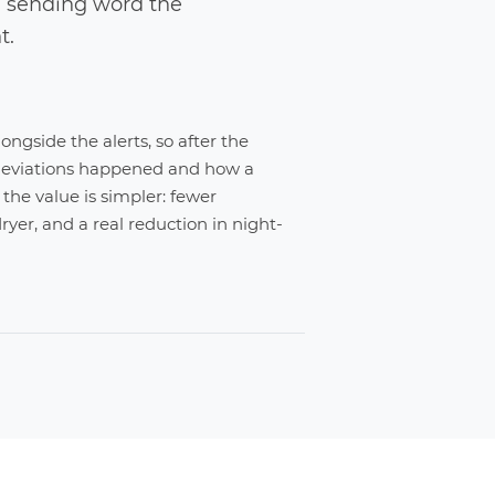
, sending word the
t.
ongside the alerts, so after the
deviations happened and how a
the value is simpler: fewer
ryer, and a real reduction in night-