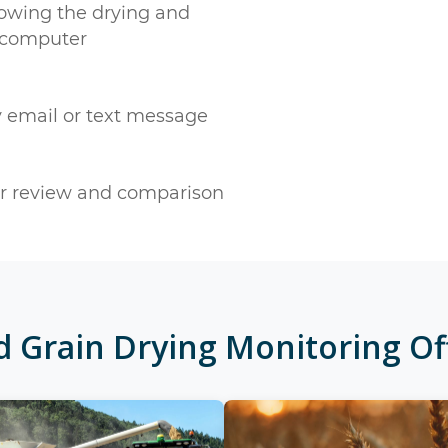
owing the drying and
 computer
y email or text message
ter review and comparison
ed
Grain Drying Monitoring
Of