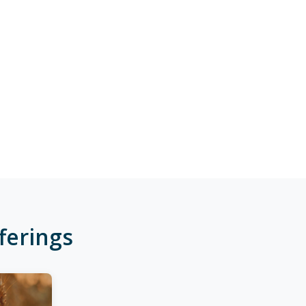
ferings