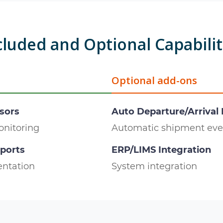
cluded and Optional Capabilit
Optional add-ons
sors
Auto Departure/Arrival
onitoring
Automatic shipment eve
eports
ERP/LIMS Integration
ntation
System integration