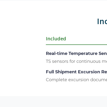
In
Included
Real-time Temperature Sen
TS sensors for continuous m
Full Shipment Excursion R
Complete excursion docume