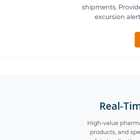
shipments. Provide
excursion aler
Real-Ti
High-value pharma
products, and spec