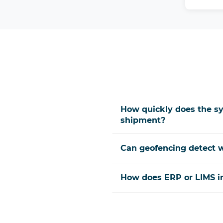
How quickly does the sy
shipment?
Can geofencing detect w
How does ERP or LIMS in