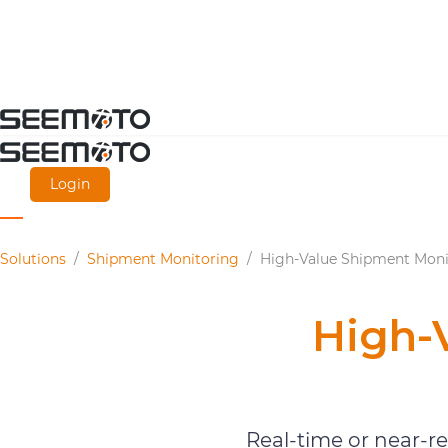
Skip
to
main
Login
content
Solutions
/
Shipment Monitoring
/
High-Value Shipment Moni
High-
Real-time or near-r