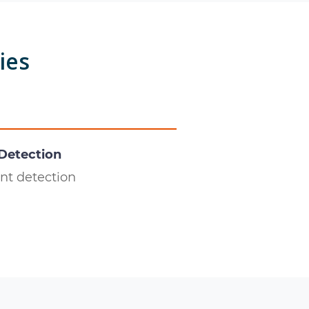
ies
 Detection
nt detection