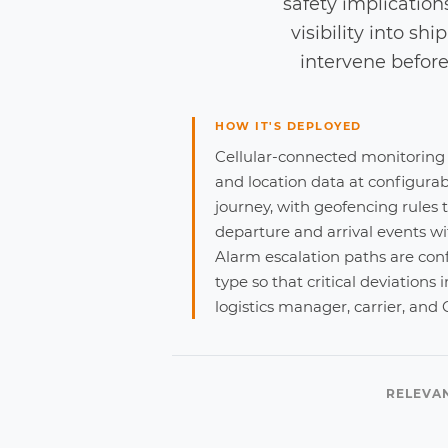
safety implication
visibility into s
intervene before 
HOW IT'S DEPLOYED
Cellular-connected monitoring
and location data at configurab
journey, with geofencing rules 
departure and arrival events w
Alarm escalation paths are con
type so that critical deviations
logistics manager, carrier, and
RELEVA