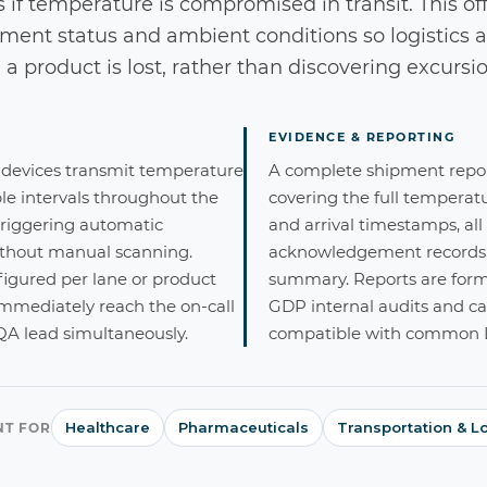
s if temperature is compromised in transit. This off
hipment status and ambient conditions so logistic
a product is lost, rather than discovering excursio
EVIDENCE & REPORTING
 devices transmit temperature
A complete shipment report
le intervals throughout the
covering the full temperat
triggering automatic
and arrival timestamps, all
ithout manual scanning.
acknowledgement records, 
figured per lane or product
summary. Reports are forma
 immediately reach the on-call
GDP internal audits and ca
 QA lead simultaneously.
compatible with common L
Healthcare
Pharmaceuticals
Transportation & Lo
NT FOR