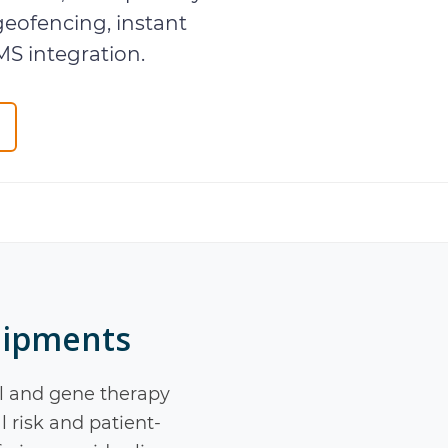
geofencing, instant
MS integration.
hipments
l and gene therapy
l risk and patient-