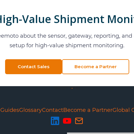
High-Value Shipment Moni
eemoto about the sensor, gateway, reporting, an
setup for
high-value shipment monitoring
.
Contact Sales
Become a Partner
e
Guides
Glossary
Contact
Become a Partner
Global 