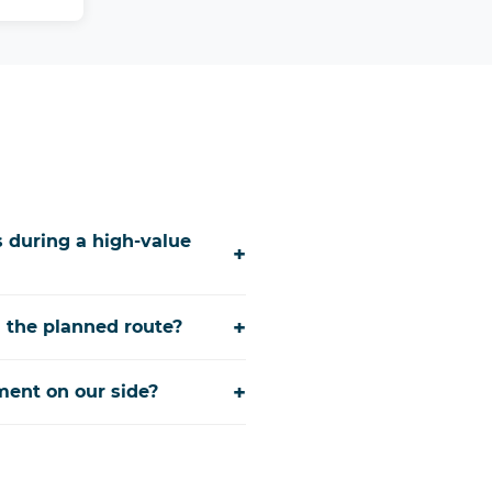
 during a high-value
+
+
 the planned route?
+
ment on our side?