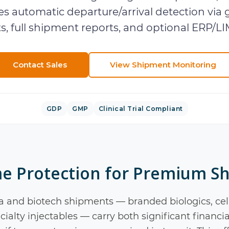
s automatic departure/arrival detection via 
ts, full shipment reports, and optional ERP/LI
Contact Sales
View
Shipment Monitoring
GDP
GMP
Clinical Trial Compliant
me Protection for Premium S
 and biotech shipments — branded biologics, cel
ialty injectables — carry both significant financia