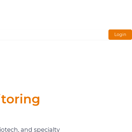
Login
toring
otech, and specialty