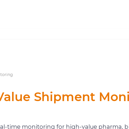
toring
Value Shipment Moni
Shipment Monitoring
eal-time monitoring for high-value pharma, bi