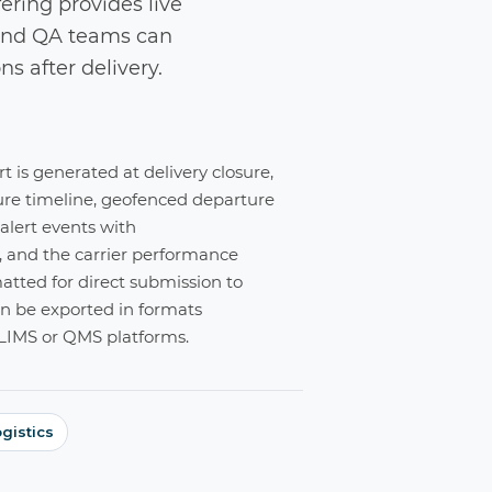
ering provides live
s and QA teams can
ns after delivery.
 is generated at delivery closure,
ure timeline, geofenced departure
 alert events with
and the carrier performance
tted for direct submission to
n be exported in formats
IMS or QMS platforms.
gistics