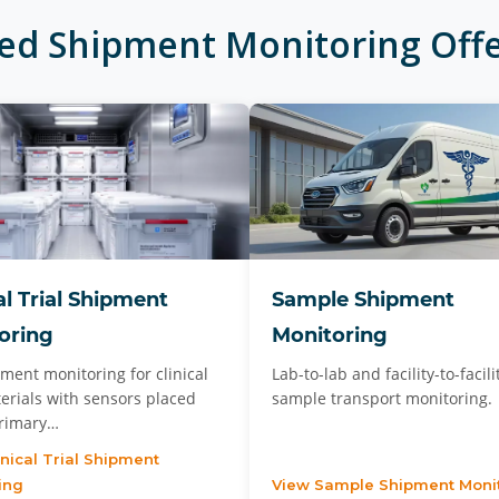
ted
Shipment Monitoring
Offe
al Trial Shipment
Sample Shipment
oring
Monitoring
ment monitoring for clinical
Lab-to-lab and facility-to-facili
terials with sensors placed
sample transport monitoring.
primary…
inical Trial Shipment
ing
View Sample Shipment Moni