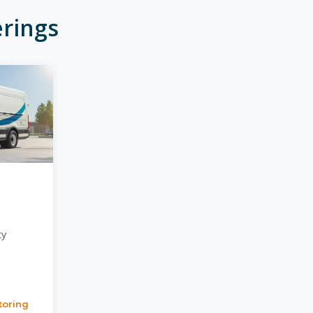
rings
ty
toring