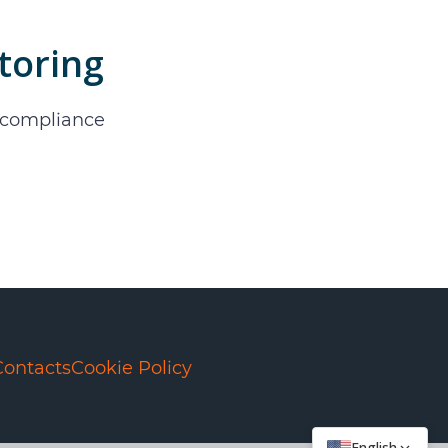
toring
d compliance
Contacts
Cookie Policy
English