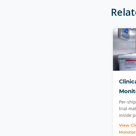
Rela
Clinic
Monit
Per-ship
trial ma
inside 
View Cl
Monitor