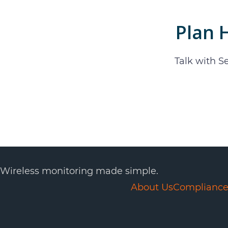
Plan
Talk with S
Wireless monitoring made simple.
About Us
Complianc