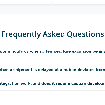
Frequently Asked Questions
stem notify us when a temperature excursion begins
hen a shipment is delayed at a hub or deviates from
tegration work, and does it require custom develop