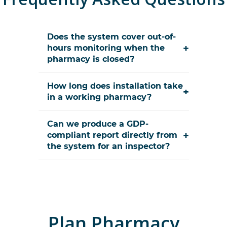
Does the system cover out-of-
+
hours monitoring when the
pharmacy is closed?
How long does installation take
+
in a working pharmacy?
Can we produce a GDP-
+
compliant report directly from
the system for an inspector?
Plan
Pharmacy