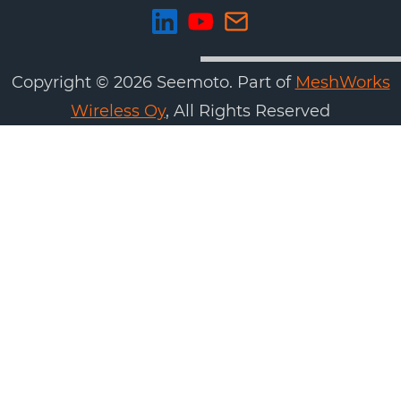
Copyright ©
2026
Seemoto. Part of
MeshWorks
Wireless Oy
, All Rights Reserved