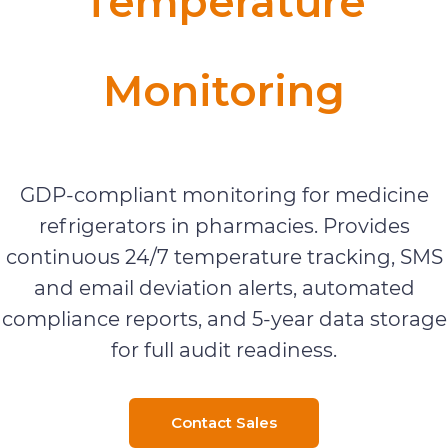
Temperature
Monitoring
Real-Time & Mobile Monitoring
GDP-compliant monitoring for medicine
refrigerators in pharmacies. Provides
continuous 24/7 temperature tracking, SMS
and email deviation alerts, automated
compliance reports, and 5-year data storage
for full audit readiness.
Contact Sales