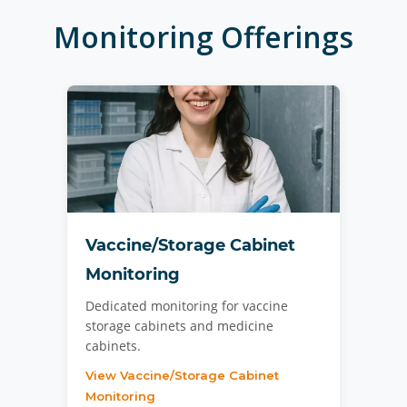
Monitoring
Offerings
Vaccine/Storage Cabinet
Monitoring
Dedicated monitoring for vaccine
storage cabinets and medicine
cabinets.
View Vaccine/Storage Cabinet
Monitoring