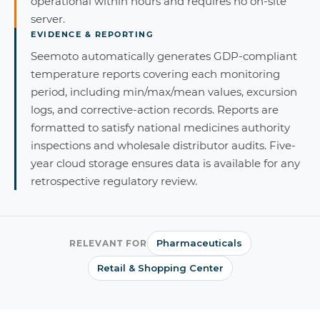
operational within hours and requires no on-site
server.
EVIDENCE & REPORTING
Seemoto automatically generates GDP-compliant
temperature reports covering each monitoring
period, including min/max/mean values, excursion
logs, and corrective-action records. Reports are
formatted to satisfy national medicines authority
inspections and wholesale distributor audits. Five-
year cloud storage ensures data is available for any
retrospective regulatory review.
Pharmaceuticals
RELEVANT FOR
Retail & Shopping Center