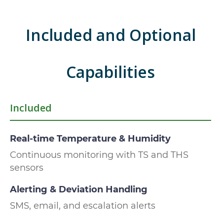
Included and Optional
Capabilities
Included
Real-time Temperature & Humidity
Continuous monitoring with TS and THS
sensors
Alerting & Deviation Handling
SMS, email, and escalation alerts