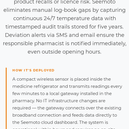
product recalls or licence risk. Seemoto
eliminates manual log-book gaps by capturing
continuous 24/7 temperature data with
timestamped audit trails stored for five years.
Deviation alerts via SMS and email ensure the
responsible pharmacist is notified immediately,
even outside opening hours.
HOW IT'S DEPLOYED
A compact wireless sensor is placed inside the
medicine refrigerator and transmits readings every
few minutes to a local gateway installed in the
pharmacy. No IT infrastructure changes are
required — the gateway connects over the existing
broadband connection and feeds data directly to
the Seemoto cloud dashboard. The system is