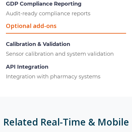
GDP Compliance Reporting
Audit-ready compliance reports
Optional add-ons
Calibration & Validation
Sensor calibration and system validation
API Integration
Integration with pharmacy systems
Related
Real-Time & Mobile