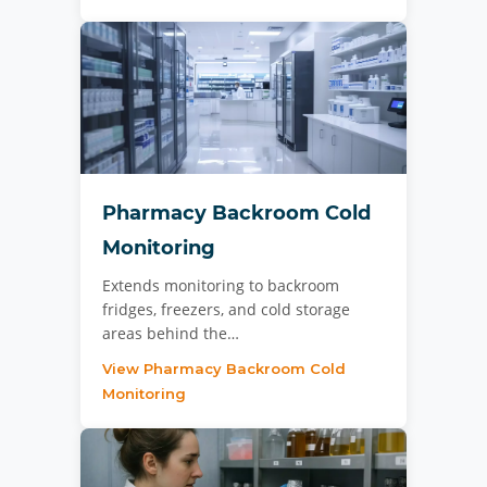
Pharmacy Backroom Cold
Monitoring
Extends monitoring to backroom
fridges, freezers, and cold storage
areas behind the…
View Pharmacy Backroom Cold
Monitoring