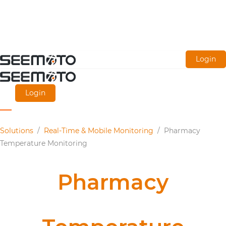
Skip
Login
to
main
Login
content
Solutions
/
Real-Time & Mobile Monitoring
/
Pharmacy
Temperature Monitoring
Pharmacy