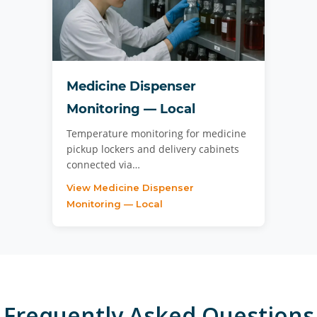
Medicine Dispenser
Monitoring — Local
Temperature monitoring for medicine
pickup lockers and delivery cabinets
connected via…
View Medicine Dispenser
Monitoring — Local
Frequently Asked Questions