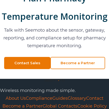
Temperature Monitoring
Talk with Seemoto about the sensor, gateway,
reporting, and compliance setup for
pharmacy
temperature monitoring
.
Contact Sales
Become a Partner
Wireless monitoring made simple.
About Us
Compliance
Guides
Glossary
Contact
Become a Partner
Global Contacts
Cookie Policy