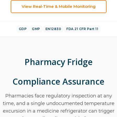
View
Real-Time & Mobile Monitoring
GDP
GMP
EN12830
FDA 21 CFR Part 11
Pharmacy Fridge
Compliance Assurance
Pharmacies face regulatory inspection at any
time, and a single undocumented temperature
excursion in a medicine refrigerator can trigger