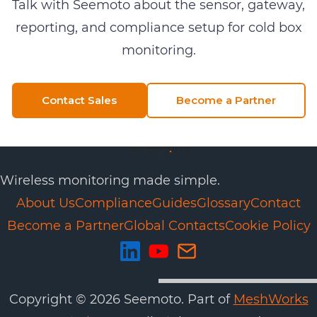
Talk with Seemoto about the sensor, gateway,
reporting, and compliance setup for
cold box
monitoring
.
Contact Sales
Become a Partner
Wireless monitoring made simple.
About Us
Compliance
Guides
Glossary
Contact
Become a Partner
Global Contacts
Cookie Policy
Copyright ©
2026
Seemoto. Part of
MeshWorks