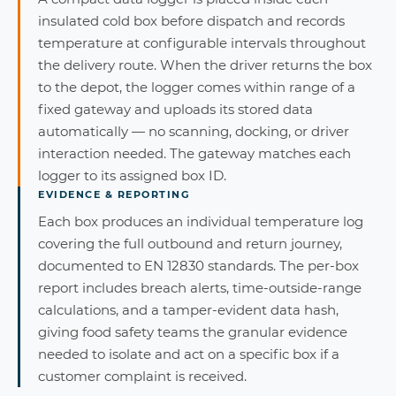
insulated cold box before dispatch and records
temperature at configurable intervals throughout
the delivery route. When the driver returns the box
to the depot, the logger comes within range of a
fixed gateway and uploads its stored data
automatically — no scanning, docking, or driver
interaction needed. The gateway matches each
logger to its assigned box ID.
EVIDENCE & REPORTING
Each box produces an individual temperature log
covering the full outbound and return journey,
documented to EN 12830 standards. The per-box
report includes breach alerts, time-outside-range
calculations, and a tamper-evident data hash,
giving food safety teams the granular evidence
needed to isolate and act on a specific box if a
customer complaint is received.