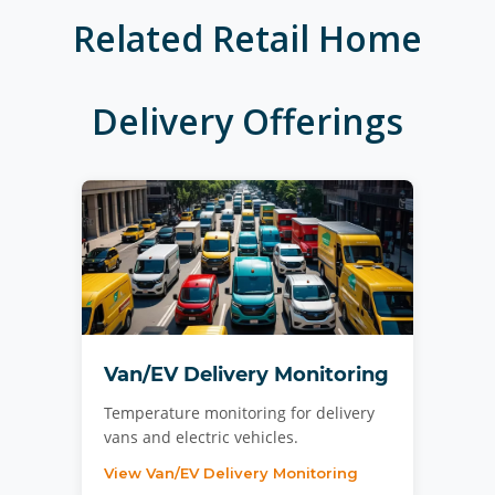
Related
Retail Home
Delivery
Offerings
Van/EV Delivery Monitoring
Temperature monitoring for delivery
vans and electric vehicles.
View Van/EV Delivery Monitoring