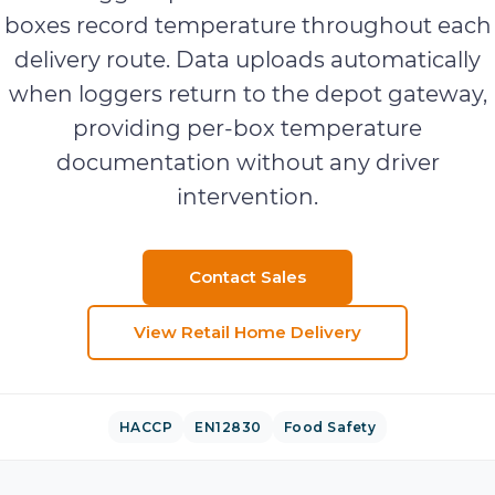
boxes record temperature throughout each
delivery route. Data uploads automatically
when loggers return to the depot gateway,
providing per-box temperature
documentation without any driver
intervention.
Contact Sales
View
Retail Home Delivery
HACCP
EN12830
Food Safety