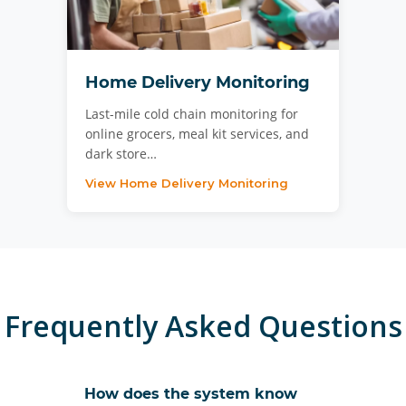
Home Delivery Monitoring
Last-mile cold chain monitoring for
online grocers, meal kit services, and
dark store…
View Home Delivery Monitoring
Frequently Asked Questions
How does the system know