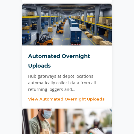
Automated Overnight
Uploads
Hub gateways at depot locations
automatically collect data from all
returning loggers and…
View Automated Overnight Uploads