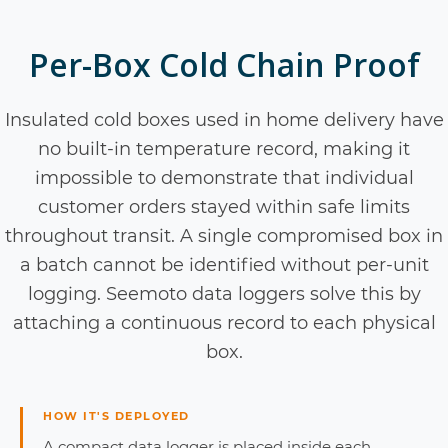
Per-Box Cold Chain Proof
Insulated cold boxes used in home delivery have
no built-in temperature record, making it
impossible to demonstrate that individual
customer orders stayed within safe limits
throughout transit. A single compromised box in
a batch cannot be identified without per-unit
logging. Seemoto data loggers solve this by
attaching a continuous record to each physical
box.
HOW IT'S DEPLOYED
A compact data logger is placed inside each