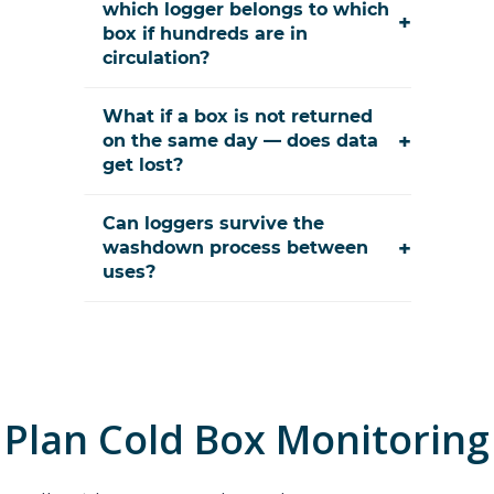
which logger belongs to which
+
box if hundreds are in
circulation?
What if a box is not returned
+
on the same day — does data
get lost?
Can loggers survive the
+
washdown process between
uses?
Plan
Cold Box Monitoring