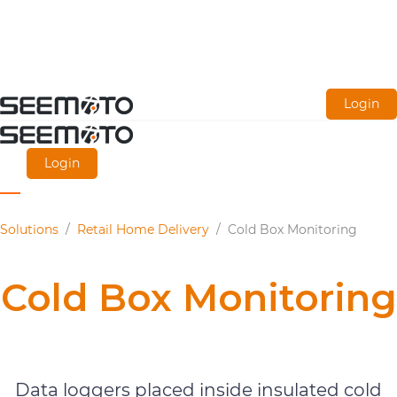
Skip
Login
to
main
Login
content
Solutions
/
Retail Home Delivery
/
Cold Box Monitoring
Cold Box Monitoring
Retail Home Delivery
Data loggers placed inside insulated cold