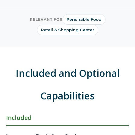
Perishable Food
RELEVANT FOR
Retail & Shopping Center
Included and Optional
Capabilities
Included