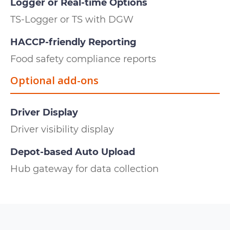
Logger or Real-time Options
TS-Logger or TS with DGW
HACCP-friendly Reporting
Food safety compliance reports
Optional add-ons
Driver Display
Driver visibility display
Depot-based Auto Upload
Hub gateway for data collection