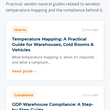
Practical, vendor-neutral guides related to wireless
temperature mapping and the compliance behind it.
How-to
5 min read
Temperature Mapping: A Practical
Guide for Warehouses, Cold Rooms &
Vehicles
What temperature mapping is, when it's required,
and what a compliant…
Read guide →
Compliance
4 min read
GDP Warehouse Compliance: A Step-
by-Step Guide