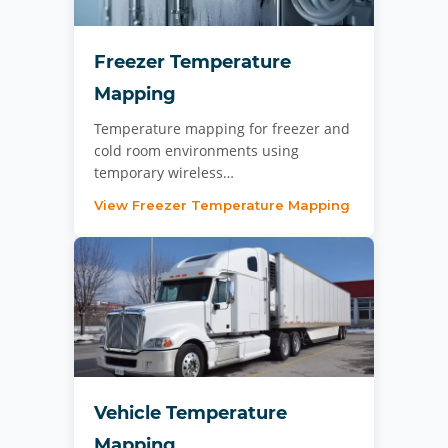
Freezer Temperature
Mapping
Temperature mapping for freezer and
cold room environments using
temporary wireless…
View Freezer Temperature Mapping
Vehicle Temperature
Mapping