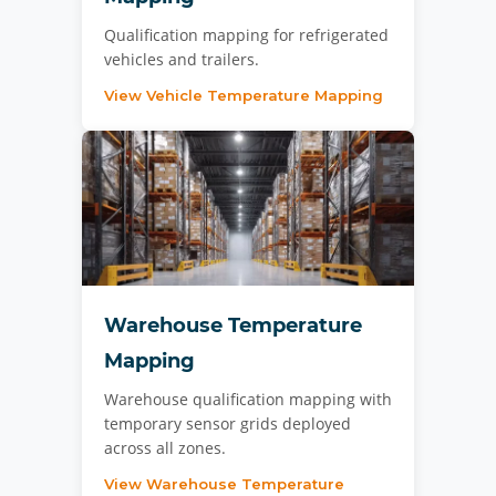
Qualification mapping for refrigerated
vehicles and trailers.
View Vehicle Temperature Mapping
Warehouse Temperature
Mapping
Warehouse qualification mapping with
temporary sensor grids deployed
across all zones.
View Warehouse Temperature