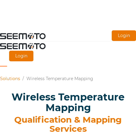
Skip
Login
to
main
Login
content
Solutions
/
Wireless Temperature Mapping
Wireless Temperature
Mapping
Qualification & Mapping
Services