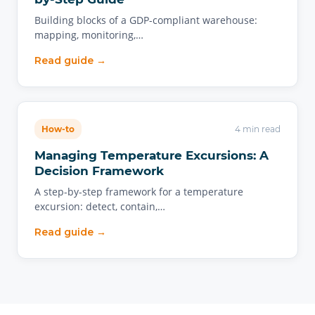
Building blocks of a GDP-compliant warehouse:
mapping, monitoring,…
Read guide →
How-to
4 min read
Managing Temperature Excursions: A
Decision Framework
A step-by-step framework for a temperature
excursion: detect, contain,…
Read guide →