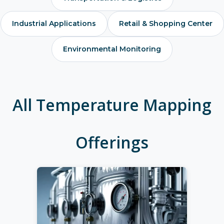
Industrial Applications
Retail & Shopping Center
Environmental Monitoring
All Temperature Mapping
Offerings