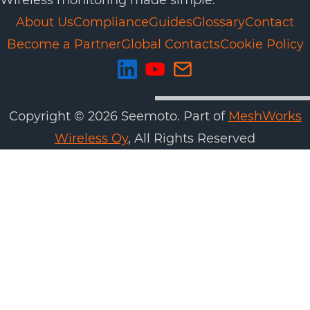
Wireless monitoring made simple.
About Us
Compliance
Guides
Glossary
Contact
Become a Partner
Global Contacts
Cookie Policy
Copyright ©
2026
Seemoto. Part of
MeshWorks
Wireless Oy
, All Rights Reserved