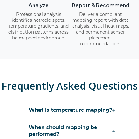
Analyze
Report & Recommend
Professional analysis
Deliver a compliant
identifies hot/cold spots,
mapping report with data
temperature gradients, and
analysis, visual heat maps,
distribution patterns across
and permanent sensor
the mapped environment.
placement
recommendations.
Frequently Asked Questions
+
What is temperature mapping?
When should mapping be
+
performed?