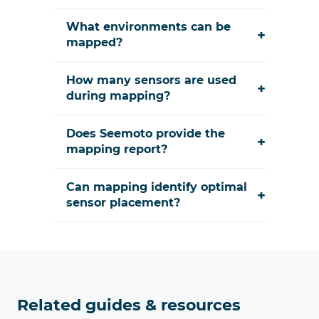
What environments can be
+
mapped?
How many sensors are used
+
during mapping?
Does Seemoto provide the
+
mapping report?
Can mapping identify optimal
+
sensor placement?
Related guides & resources