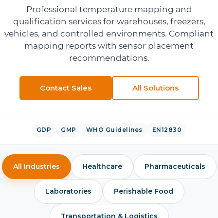
Professional temperature mapping and
qualification services for warehouses, freezers,
vehicles, and controlled environments. Compliant
mapping reports with sensor placement
recommendations.
Contact Sales
All Solutions
GDP
GMP
WHO Guidelines
EN12830
All Industries
Healthcare
Pharmaceuticals
Laboratories
Perishable Food
Transportation & Logistics