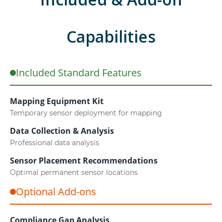
Capabilities
Included Standard Features
Mapping Equipment Kit
Temporary sensor deployment for mapping
Data Collection & Analysis
Professional data analysis
Sensor Placement Recommendations
Optimal permanent sensor locations
Optional Add-ons
Compliance Gap Analysis