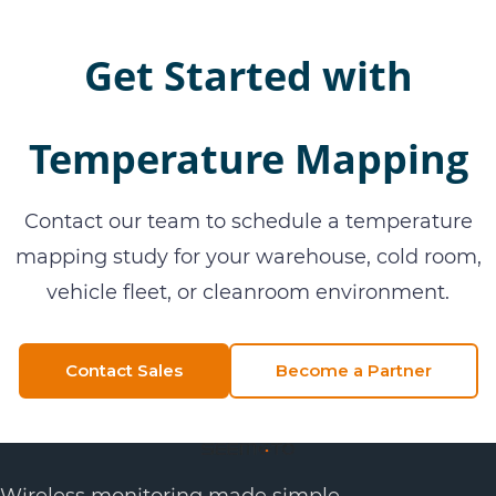
Get Started with
Temperature Mapping
Contact our team to schedule a temperature
mapping study for your warehouse, cold room,
vehicle fleet, or cleanroom environment.
Contact Sales
Become a Partner