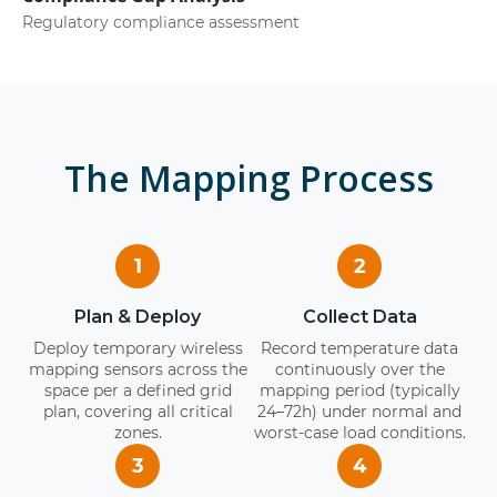
Regulatory compliance assessment
The Mapping Process
1
2
Plan & Deploy
Collect Data
Deploy temporary wireless
Record temperature data
mapping sensors across the
continuously over the
space per a defined grid
mapping period (typically
plan, covering all critical
24–72h) under normal and
zones.
worst-case load conditions.
3
4