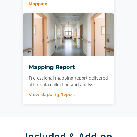
Mapping
Mapping Report
Professional mapping report delivered
after data collection and analysis.
View Mapping Report
Included & Add-on