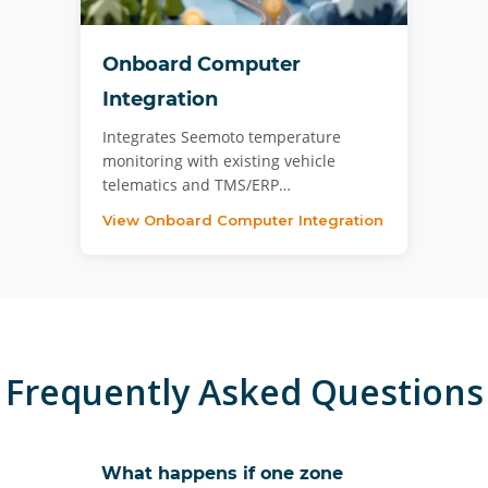
Onboard Computer
Integration
Integrates Seemoto temperature
monitoring with existing vehicle
telematics and TMS/ERP…
View Onboard Computer Integration
Frequently Asked Questions
What happens if one zone