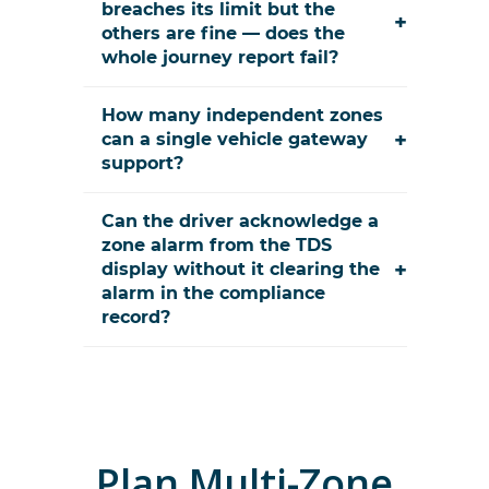
breaches its limit but the
+
others are fine — does the
whole journey report fail?
How many independent zones
+
can a single vehicle gateway
support?
Can the driver acknowledge a
zone alarm from the TDS
+
display without it clearing the
alarm in the compliance
record?
Plan
Multi-Zone