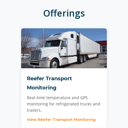
Offerings
Reefer Transport
Monitoring
Real-time temperature and GPS
monitoring for refrigerated trucks and
trailers.
View Reefer Transport Monitoring