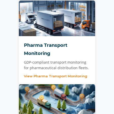
Pharma Transport
Monitoring
GDP-compliant transport monitoring
for pharmaceutical distribution fleets.
View Pharma Transport Monitoring