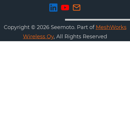
Copyright ©
2026
Seemoto. Part of
MeshWorks
Wireless Oy
, All Rights Reserved