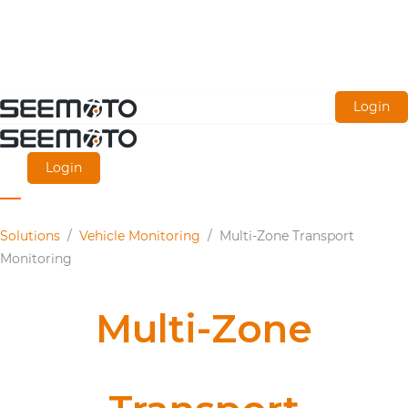
Skip
Login
to
main
Login
content
Solutions
/
Vehicle Monitoring
/
Multi-Zone Transport
Monitoring
Multi-Zone