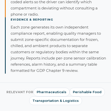
coded alerts so the driver can identify which
compartment is deviating without consulting a
phone or radio.
EVIDENCE & REPORTING
Each zone generates its own independent
compliance report, enabling quality managers to
submit zone-specific documentation for frozen,
chilled, and ambient products to separate
customers or regulatory bodies within the same
journey. Reports include per-zone sensor calibration
references, alarm history, and a summary table
formatted for GDP Chapter 9 review.
Pharmaceuticals
Perishable Food
RELEVANT FOR
Transportation & Logistics