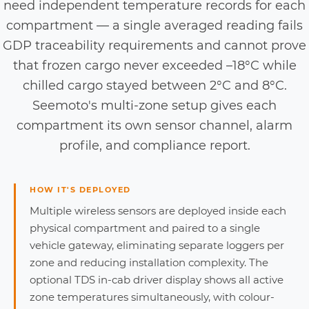
need independent temperature records for each
compartment — a single averaged reading fails
GDP traceability requirements and cannot prove
that frozen cargo never exceeded –18°C while
chilled cargo stayed between 2°C and 8°C.
Seemoto's multi-zone setup gives each
compartment its own sensor channel, alarm
profile, and compliance report.
HOW IT'S DEPLOYED
Multiple wireless sensors are deployed inside each
physical compartment and paired to a single
vehicle gateway, eliminating separate loggers per
zone and reducing installation complexity. The
optional TDS in-cab driver display shows all active
zone temperatures simultaneously, with colour-