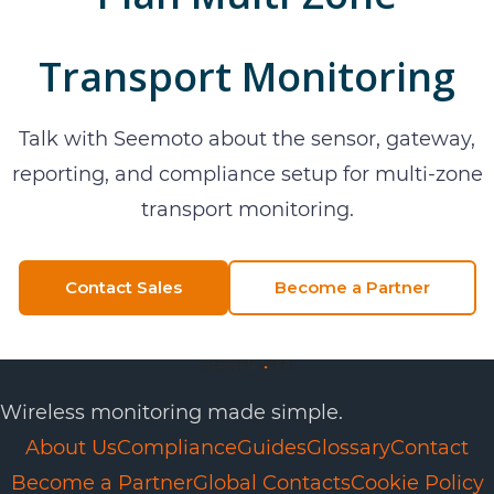
Transport Monitoring
Talk with Seemoto about the sensor, gateway,
reporting, and compliance setup for
multi-zone
transport monitoring
.
Contact Sales
Become a Partner
Wireless monitoring made simple.
About Us
Compliance
Guides
Glossary
Contact
Become a Partner
Global Contacts
Cookie Policy