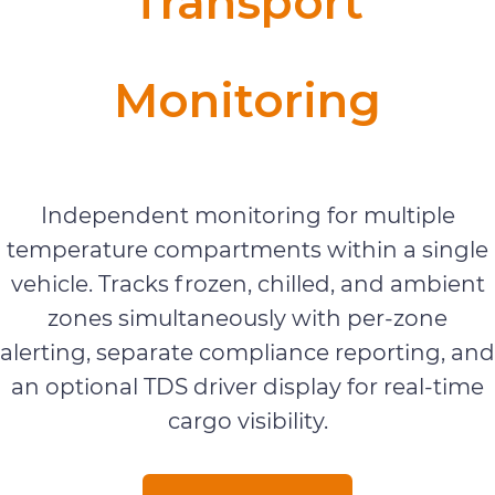
Transport
Monitoring
Vehicle Monitoring
Independent monitoring for multiple
temperature compartments within a single
vehicle. Tracks frozen, chilled, and ambient
zones simultaneously with per-zone
alerting, separate compliance reporting, and
an optional TDS driver display for real-time
cargo visibility.