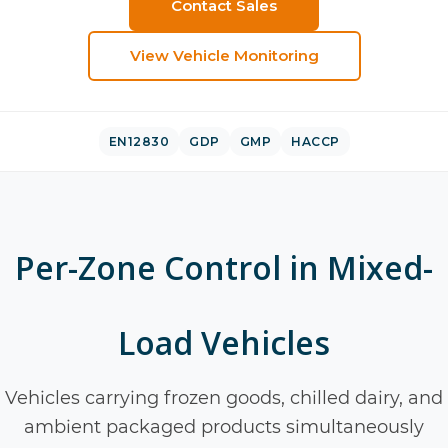
Contact Sales
View
Vehicle Monitoring
EN12830
GDP
GMP
HACCP
Per-Zone Control in Mixed-
Load Vehicles
Vehicles carrying frozen goods, chilled dairy, and
ambient packaged products simultaneously