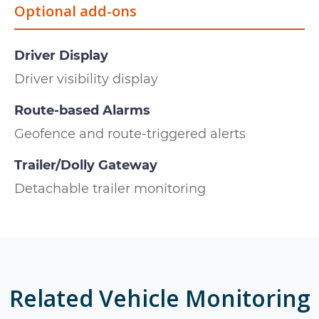
Optional add-ons
Driver Display
Driver visibility display
Route-based Alarms
Geofence and route-triggered alerts
Trailer/Dolly Gateway
Detachable trailer monitoring
Related
Vehicle Monitoring