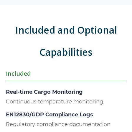
Included and Optional
Capabilities
Included
Real-time Cargo Monitoring
Continuous temperature monitoring
EN12830/GDP Compliance Logs
Regulatory compliance documentation