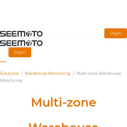
Skip
Login
to
main
Login
content
Solutions
/
Warehouse Monitoring
/
Multi-zone Warehouse
Monitoring
Multi-zone