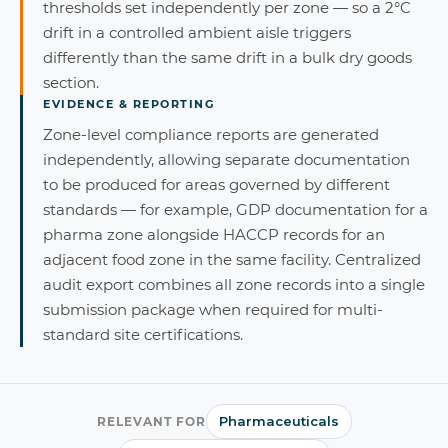
thresholds set independently per zone — so a 2°C
drift in a controlled ambient aisle triggers
differently than the same drift in a bulk dry goods
section.
EVIDENCE & REPORTING
Zone-level compliance reports are generated
independently, allowing separate documentation
to be produced for areas governed by different
standards — for example, GDP documentation for a
pharma zone alongside HACCP records for an
adjacent food zone in the same facility. Centralized
audit export combines all zone records into a single
submission package when required for multi-
standard site certifications.
Pharmaceuticals
RELEVANT FOR