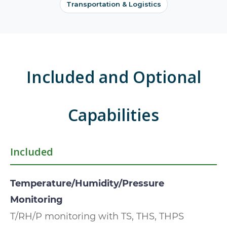
Transportation & Logistics
Included and Optional
Capabilities
Included
Temperature/Humidity/Pressure
Monitoring
T/RH/P monitoring with TS, THS, THPS