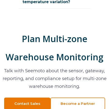
temperature variation?
Plan
Multi-zone
Warehouse Monitoring
Talk with Seemoto about the sensor, gateway,
reporting, and compliance setup for
multi-zone
warehouse monitoring
.
Contact Sales
Become a Partner