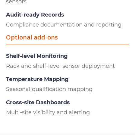
sensors
Audit-ready Records
Compliance documentation and reporting
Optional add-ons
Shelf-level Monitoring
Rack and shelf-level sensor deployment
Temperature Mapping
Seasonal qualification mapping
Cross-site Dashboards
Multi-site visibility and alerting