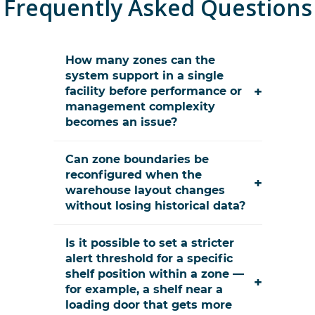
Frequently Asked Questions
How many zones can the
system support in a single
+
facility before performance or
management complexity
becomes an issue?
Can zone boundaries be
reconfigured when the
+
warehouse layout changes
without losing historical data?
Is it possible to set a stricter
alert threshold for a specific
shelf position within a zone —
+
for example, a shelf near a
loading door that gets more