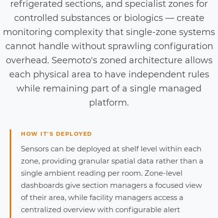
refrigerated sections, and specialist zones for
controlled substances or biologics — create
monitoring complexity that single-zone systems
cannot handle without sprawling configuration
overhead. Seemoto's zoned architecture allows
each physical area to have independent rules
while remaining part of a single managed
platform.
HOW IT'S DEPLOYED
Sensors can be deployed at shelf level within each
zone, providing granular spatial data rather than a
single ambient reading per room. Zone-level
dashboards give section managers a focused view
of their area, while facility managers access a
centralized overview with configurable alert