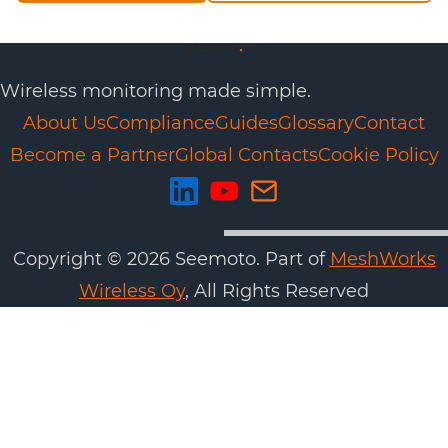
Wireless monitoring made simple.
About Us
Compliance
Guides
Glossary
Contact
Become a Partner
Global Contacts
Cookie Policy
Copyright ©
2026
Seemoto. Part of
MeshWorks
Wireless Oy
, All Rights Reserved