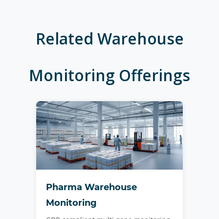
Related
Warehouse
Monitoring
Offerings
Pharma Warehouse
Monitoring