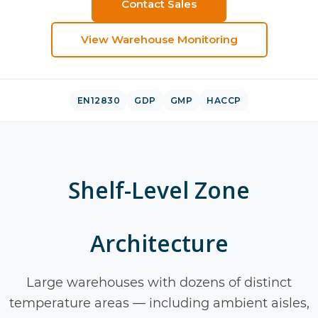
Contact Sales
View
Warehouse Monitoring
EN12830
GDP
GMP
HACCP
Shelf-Level Zone
Architecture
Large warehouses with dozens of distinct
temperature areas — including ambient aisles,