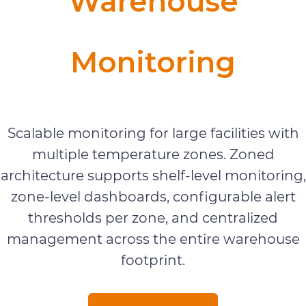
Warehouse
Monitoring
Warehouse Monitoring
Scalable monitoring for large facilities with
multiple temperature zones. Zoned
architecture supports shelf-level monitoring,
zone-level dashboards, configurable alert
thresholds per zone, and centralized
management across the entire warehouse
footprint.