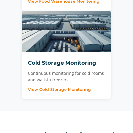
View Food Warehouse Monitoring
Cold Storage Monitoring
Continuous monitoring for cold rooms
and walk-in freezers.
View Cold Storage Monitoring