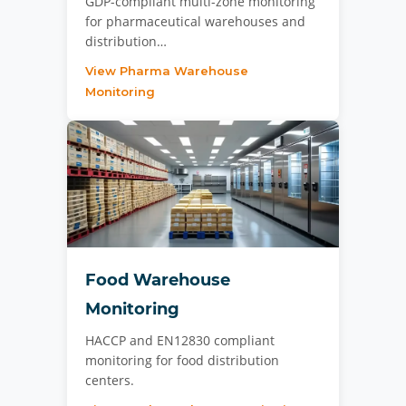
GDP-compliant multi-zone monitoring
for pharmaceutical warehouses and
distribution…
View Pharma Warehouse
Monitoring
Food Warehouse
Monitoring
HACCP and EN12830 compliant
monitoring for food distribution
centers.