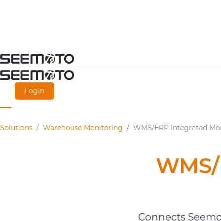
Skip
to
main
Login
content
Solutions
/
Warehouse Monitoring
/
WMS/ERP Integrated Mon
WMS/E
Connects Seemot