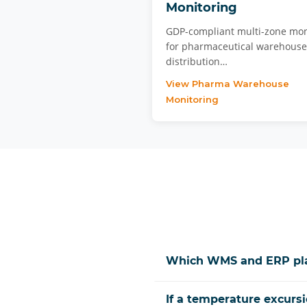
Monitoring
GDP-compliant multi-zone mon
for pharmaceutical warehous
distribution…
View Pharma Warehouse
Monitoring
Which WMS and ERP plat
If a temperature excursi