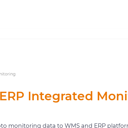
itoring
RP Integrated Moni
Warehouse Monitoring
o monitoring data to WMS and ERP platform