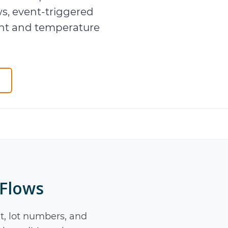
s, event-triggered
nt and temperature
 Flows
 lot numbers, and