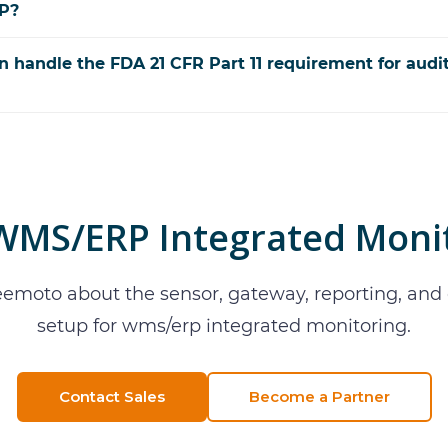
RP?
n handle the FDA 21 CFR Part 11 requirement for audi
WMS/ERP Integrated Moni
eemoto about the sensor, gateway, reporting, an
setup for
wms/erp integrated monitoring
.
Contact Sales
Become a Partner