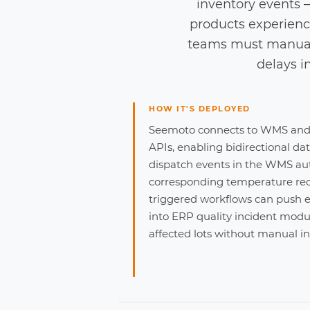
inventory events —
products experienc
teams must manuall
delays i
HOW IT'S DEPLOYED
Seemoto connects to WMS and 
APIs, enabling bidirectional da
dispatch events in the WMS aut
corresponding temperature rec
triggered workflows can push ex
into ERP quality incident modul
affected lots without manual in