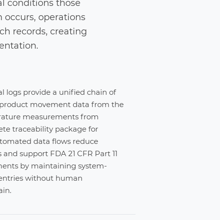
al conditions those
 occurs, operations
h records, creating
entation.
 logs provide a unified chain of
 product movement data from the
rature measurements from
e traceability package for
utomated data flows reduce
s and support FDA 21 CFR Part 11
ements by maintaining system-
entries without human
ain.