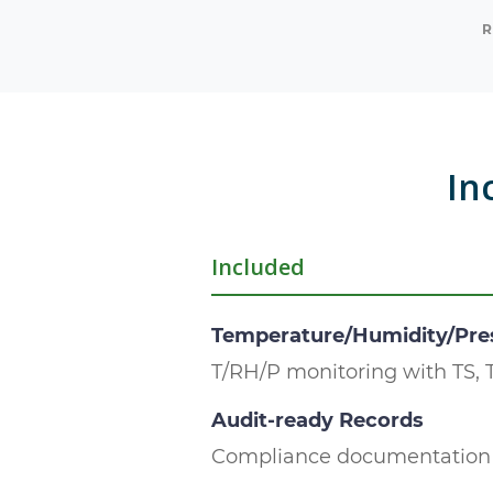
R
In
Included
Temperature/Humidity/Pre
T/RH/P monitoring with TS, 
Audit-ready Records
Compliance documentation 