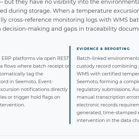
 but they have no visibility into the environment
ed during storage. When a temperature excursion
y cross-reference monitoring logs with WMS batc
n decision-making and gaps in traceability docum
EVIDENCE & REPORTING
ERP platforms via open REST
Batch-linked environmental
ta flows where batch receipt or
custody record combining
omatically tag the
WMS with certified tempe
ord in Seemoto. Event-
Seemoto, forming a complet
cursion notifications directly
regulatory submissions. A
es or trigger hold flags on
manual transcription error
tervention.
electronic records requir
generated, time-stamped 
intervention in the data ch