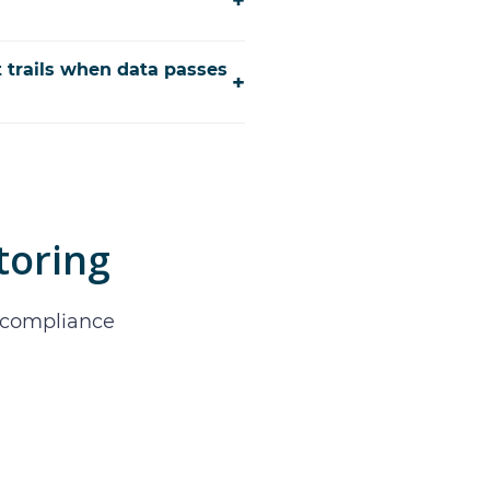
+
t trails when data passes
+
toring
d compliance