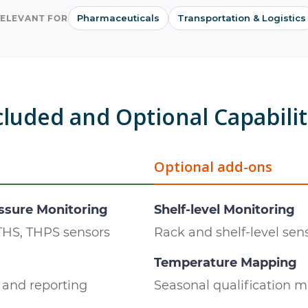
Pharmaceuticals
Transportation & Logistics
ELEVANT FOR
cluded and Optional Capabilit
Optional add-ons
ssure Monitoring
Shelf-level Monitoring
THS, THPS sensors
Rack and shelf-level se
Temperature Mapping
and reporting
Seasonal qualification 