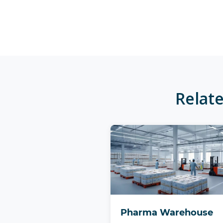
Relat
Pharma Warehouse