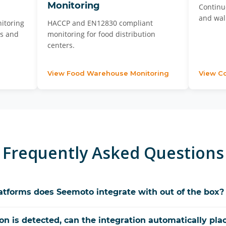
Monitoring
Continu
and walk
itoring
HACCP and EN12830 compliant
es and
monitoring for food distribution
centers.
View Food Warehouse Monitoring
View Co
Frequently Asked Questions
forms does Seemoto integrate with out of the box?
on is detected, can the integration automatically plac