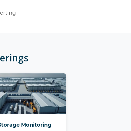
lerting
erings
Storage Monitoring