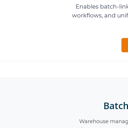
Enables batch-lin
workflows, and un
Batch
Warehouse manage