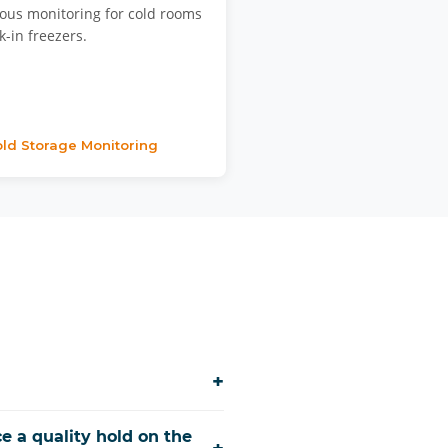
ous monitoring for cold rooms
-in freezers.
ld Storage Monitoring
+
e a quality hold on the