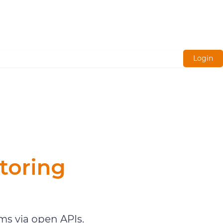
Login
toring
s via open APIs.