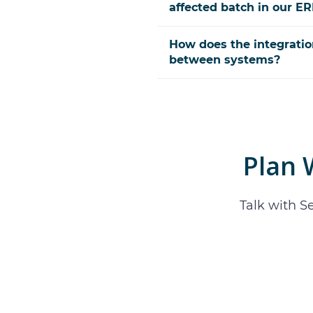
affected batch in our E
How does the integratio
between systems?
Plan
Talk with S