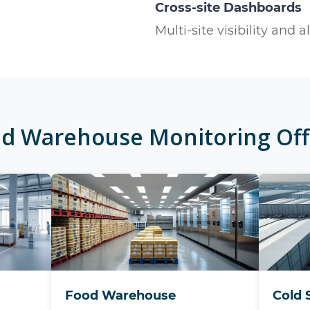
Cross-site Dashboards
Multi-site visibility and a
ed
Warehouse Monitoring
Off
Food Warehouse
Cold 