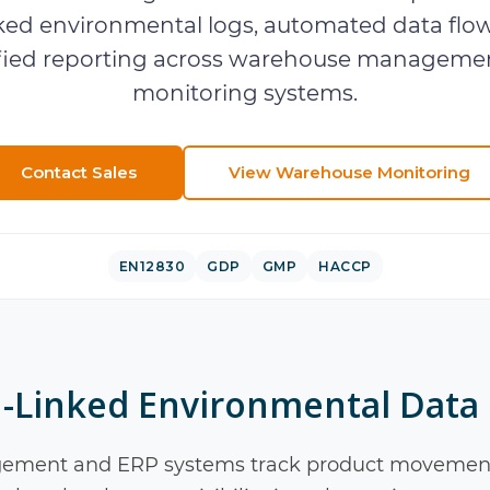
ked environmental logs, automated data flow
ified reporting across warehouse manageme
monitoring systems.
Contact Sales
View
Warehouse Monitoring
EN12830
GDP
GMP
HACCP
-Linked Environmental Data
ment and ERP systems track product movement,