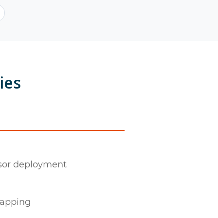
ies
nsor deployment
mapping